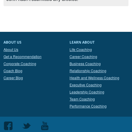
ABOUT US
LEARN ABOUT
About Us
Life Coaching
Get a Recommendation
Career Coaching
Corporate Coaching
Business Coaching
Coach Blog
Relationship Coaching
Career Blog
Health and Wellness Coaching
Executive Coaching
Leadership Coaching
Team Coaching
Performance Coaching
Follow
Follow
Follow
us
us
us