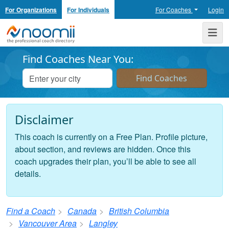
For Organizations
For Individuals
For Coaches
Login
Noomii the Professional Coach Directory
Me
Find Coaches Near You:
Disclaimer
This coach is currently on a Free Plan. Profile picture,
about section, and reviews are hidden. Once this
coach upgrades their plan, you’ll be able to see all
details.
Find a Coach
Canada
British Columbia
Vancouver Area
Langley