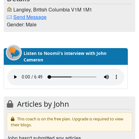
Langley, British Columbia V1M 1M1
Send Message
Gender: Male
Listen to Noomii's interview with John
Cameron
Articles by John
This coach is on the free plan. Upgrade is required to view
their blogs.
John hasn't submitted any articles.