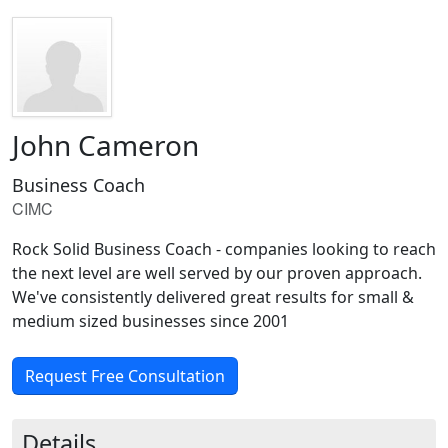
John Cameron
Business Coach
CIMC
Rock Solid Business Coach - companies looking to reach
the next level are well served by our proven approach.
We've consistently delivered great results for small &
medium sized businesses since 2001
Request Free Consultation
Details