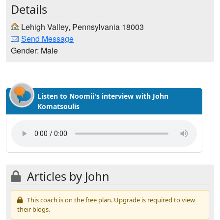
Details
Lehigh Valley, Pennsylvania 18003
Send Message
Gender: Male
Listen to Noomii's interview with John
Komatsoulis
Articles by John
This coach is on the free plan. Upgrade is required to view
their blogs.