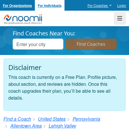
For Organizations
For Individuals
For Coaches
Login
Noomii the Professional Coach Directory
Me
Find Coaches Near You:
Disclaimer
This coach is currently on a Free Plan. Profile picture,
about section, and reviews are hidden. Once this
coach upgrades their plan, you’ll be able to see all
details.
Find a Coach
United States
Pennsylvania
Allentown Area
Lehigh Valley