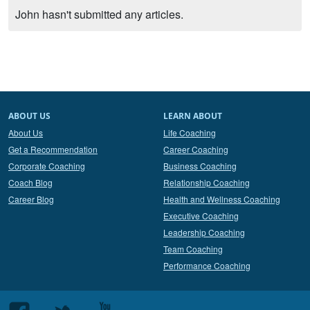
John hasn't submitted any articles.
ABOUT US
LEARN ABOUT
About Us
Life Coaching
Get a Recommendation
Career Coaching
Corporate Coaching
Business Coaching
Coach Blog
Relationship Coaching
Career Blog
Health and Wellness Coaching
Executive Coaching
Leadership Coaching
Team Coaching
Performance Coaching
Follow
Follow
Follow