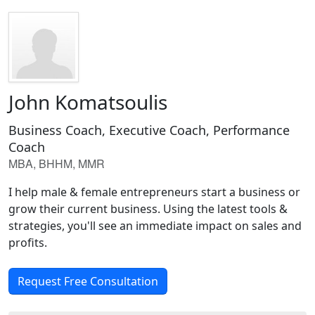
John Komatsoulis
Business Coach, Executive Coach, Performance
Coach
MBA, BHHM, MMR
I help male & female entrepreneurs start a business or
grow their current business. Using the latest tools &
strategies, you'll see an immediate impact on sales and
profits.
Request Free Consultation