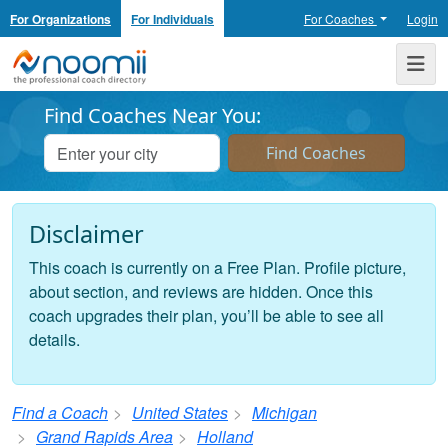
For Organizations
For Individuals
For Coaches
Login
Noomii the Professional Coach Directory
Me
Find Coaches Near You:
Disclaimer
This coach is currently on a Free Plan. Profile picture,
about section, and reviews are hidden. Once this
coach upgrades their plan, you’ll be able to see all
details.
Find a Coach
United States
Michigan
Grand Rapids Area
Holland