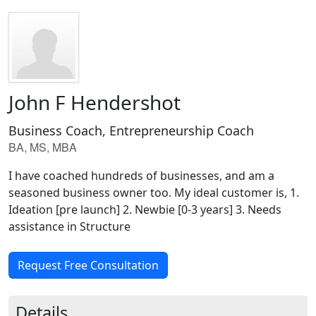
John F Hendershot
Business Coach, Entrepreneurship Coach
BA, MS, MBA
I have coached hundreds of businesses, and am a
seasoned business owner too. My ideal customer is, 1.
Ideation [pre launch] 2. Newbie [0-3 years] 3. Needs
assistance in Structure
Request Free Consultation
Details