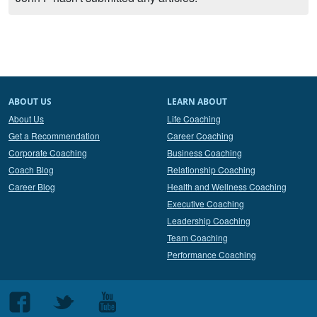
ABOUT US
LEARN ABOUT
About Us
Life Coaching
Get a Recommendation
Career Coaching
Corporate Coaching
Business Coaching
Coach Blog
Relationship Coaching
Career Blog
Health and Wellness Coaching
Executive Coaching
Leadership Coaching
Team Coaching
Performance Coaching
Follow
Follow
Follow
us
us
us