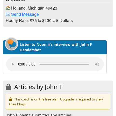
Holland, Michigan 49423
Send Message
Hourly Rate: $75 to $130 US Dollars
Listen to Noomii's interview with John F
Hendershot
Articles by John F
This coach is on the free plan. Upgrade is required to view
their blogs.
John F hasn't submitted any articles.