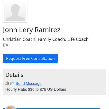
Jonh Lery Ramirez
Christian Coach, Family Coach, Life Coach
BA
Request Free Consultation
Details
Send Message
Hourly Rate: $30 to $75 US Dollars