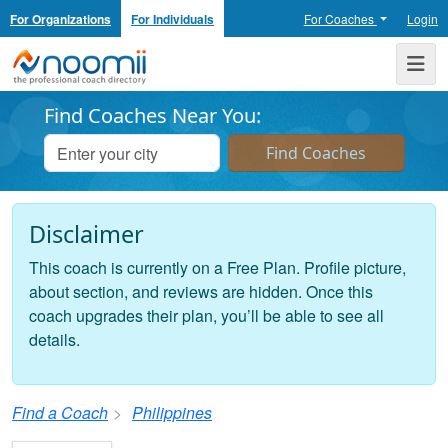
For Organizations
For Individuals
For Coaches
Login
Noomii the Professional Coach Directory
Me
Find Coaches Near You:
Disclaimer
This coach is currently on a Free Plan. Profile picture,
about section, and reviews are hidden. Once this
coach upgrades their plan, you’ll be able to see all
details.
Find a Coach
Philippines