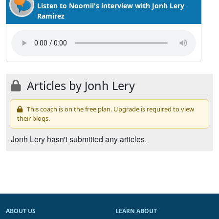
Listen to Noomii's interview with Jonh Lery
Ramirez
Articles by Jonh Lery
This coach is on the free plan. Upgrade is required to view
their blogs.
Jonh Lery hasn't submitted any articles.
ABOUT US
LEARN ABOUT