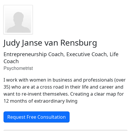
Judy Janse van Rensburg
Entrepreneurship Coach, Executive Coach, Life
Coach
Psychometrist
I work with women in business and professionals (over
35) who are at a cross road in their life and career and
want to re-invent themselves. Creating a clear map for
12 months of extraordinary living
Request Free Consultation