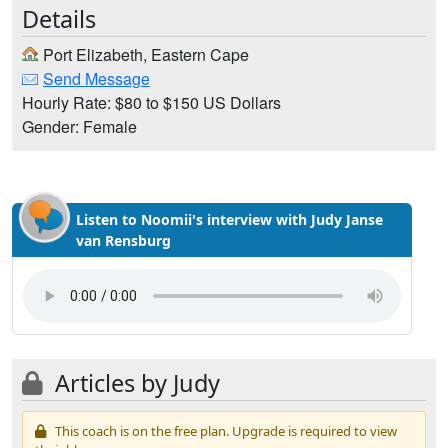
Details
Port Elizabeth, Eastern Cape
Send Message
Hourly Rate: $80 to $150 US Dollars
Gender: Female
Listen to Noomii's interview with Judy Janse
van Rensburg
Articles by Judy
This coach is on the free plan. Upgrade is required to view