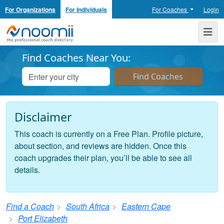
For Organizations
For Individuals
For Coaches
Login
Noomii the Professional Coach Directory
Me
Find Coaches Near You:
Disclaimer
This coach is currently on a Free Plan. Profile picture,
about section, and reviews are hidden. Once this
coach upgrades their plan, you’ll be able to see all
details.
Find a Coach
South Africa
Eastern Cape
Port Elizabeth