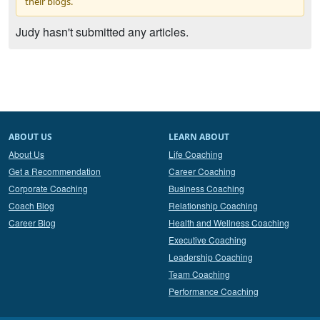
their blogs.
Judy hasn't submitted any articles.
ABOUT US
LEARN ABOUT
About Us
Life Coaching
Get a Recommendation
Career Coaching
Corporate Coaching
Business Coaching
Coach Blog
Relationship Coaching
Career Blog
Health and Wellness Coaching
Executive Coaching
Leadership Coaching
Team Coaching
Performance Coaching