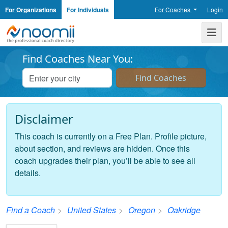
For Organizations
For Individuals
For Coaches
Login
Noomii the Professional Coach Directory
Me
Find Coaches Near You:
Disclaimer
This coach is currently on a Free Plan. Profile picture,
about section, and reviews are hidden. Once this
coach upgrades their plan, you’ll be able to see all
details.
Find a Coach
United States
Oregon
Oakridge