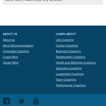
ABOUT US
LEARN ABOUT
About Us
Life Coaching
Get a Recommendation
Career Coaching
Corporate Coaching
Business Coaching
Coach Blog
Relationship Coaching
Career Blog
Health and Wellness Coaching
Executive Coaching
Leadership Coaching
Team Coaching
Performance Coaching
Follow
Follow
Follow
us
us
us