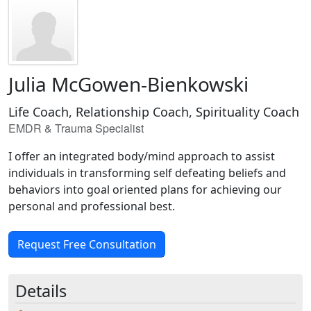
Julia McGowen-Bienkowski
Life Coach, Relationship Coach, Spirituality Coach
EMDR & Trauma Specialist
I offer an integrated body/mind approach to assist
individuals in transforming self defeating beliefs and
behaviors into goal oriented plans for achieving our
personal and professional best.
Request Free Consultation
Details