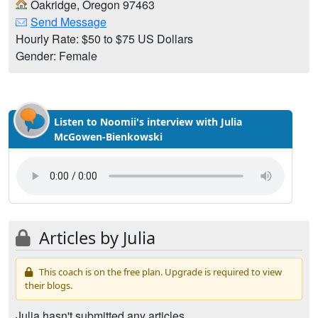
Oakridge, Oregon 97463
Send Message
Hourly Rate: $50 to $75 US Dollars
Gender: Female
Listen to Noomii's interview with Julia
McGowen-Bienkowski
Articles by Julia
This coach is on the free plan. Upgrade is required to view
their blogs.
Julia hasn't submitted any articles.