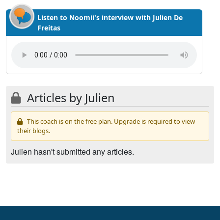
Listen to Noomii's interview with Julien De
Freitas
Articles by Julien
This coach is on the free plan. Upgrade is required to view
their blogs.
Julien hasn't submitted any articles.