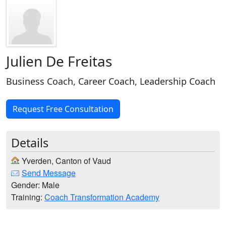
Julien De Freitas
Business Coach, Career Coach, Leadership Coach
Request Free Consultation
Details
Yverden, Canton of Vaud
Send Message
Gender: Male
Training:
Coach Transformation Academy