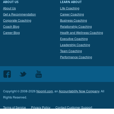
ABOUT US
LEARN ABOUT
About Us
Life Coaching
Get a Recommendation
Career Coaching
Corporate Coaching
Business Coaching
Coach Blog
Relationship Coaching
Career Blog
Health and Wellness Coaching
Executive Coaching
Leadership Coaching
Team Coaching
Performance Coaching
Follow
Follow
Follow
us
us
us
on
on
on
Copyright © 2008-2026
Noomii.com
, an
Accountability Now Company
. All
Facebook
Twitter
Youtube
Rights Reserved.
Terms of Service
Privacy Policy
Contact Customer Support