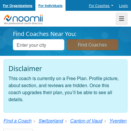
For Organizations
For Individuals
For Coaches
Login
Noomii the Professional Coach Directory
Me
Find Coaches Near You:
Disclaimer
This coach is currently on a Free Plan. Profile picture,
about section, and reviews are hidden. Once this
coach upgrades their plan, you’ll be able to see all
details.
Find a Coach
Switzerland
Canton of Vaud
Yverden