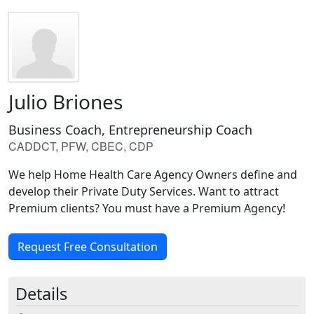
Julio Briones
Business Coach, Entrepreneurship Coach
CADDCT, PFW, CBEC, CDP
We help Home Health Care Agency Owners define and
develop their Private Duty Services. Want to attract
Premium clients? You must have a Premium Agency!
Request Free Consultation
Details