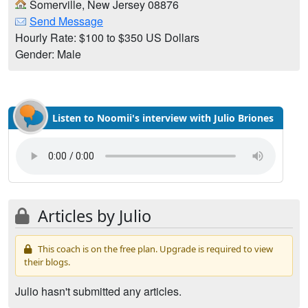
Somerville, New Jersey 08876
Send Message
Hourly Rate: $100 to $350 US Dollars
Gender: Male
Listen to Noomii's interview with Julio Briones
Articles by Julio
This coach is on the free plan. Upgrade is required to view
their blogs.
Julio hasn't submitted any articles.