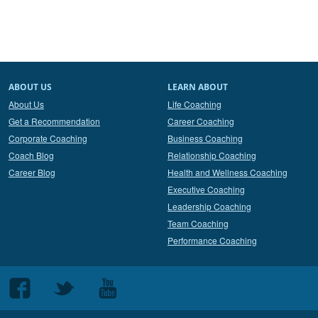
ABOUT US
LEARN ABOUT
About Us
Life Coaching
Get a Recommendation
Career Coaching
Corporate Coaching
Business Coaching
Coach Blog
Relationship Coaching
Career Blog
Health and Wellness Coaching
Executive Coaching
Leadership Coaching
Team Coaching
Performance Coaching
Follow
Follow
Follow
us
us
us