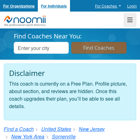
For Organizations
For Individuals
For Coaches
Login
Noomii the Professional Coach Directory
Me
Find Coaches Near You:
Disclaimer
This coach is currently on a Free Plan. Profile picture,
about section, and reviews are hidden. Once this
coach upgrades their plan, you’ll be able to see all
details.
Find a Coach
United States
New Jersey
New York Area
Somerville