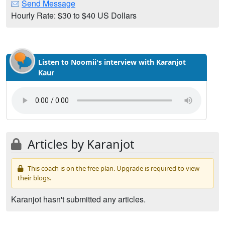
Send Message
Hourly Rate: $30 to $40 US Dollars
Listen to Noomii's interview with Karanjot
Kaur
Articles by Karanjot
This coach is on the free plan. Upgrade is required to view
their blogs.
Karanjot hasn't submitted any articles.