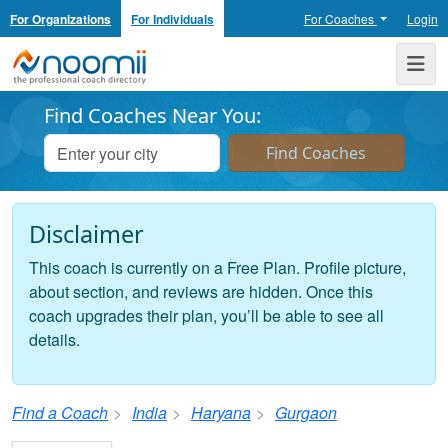
For Organizations
For Individuals
For Coaches
Login
Noomii the Professional Coach Directory
Me
Find Coaches Near You:
Disclaimer
This coach is currently on a Free Plan. Profile picture,
about section, and reviews are hidden. Once this
coach upgrades their plan, you’ll be able to see all
details.
Find a Coach
India
Haryana
Gurgaon