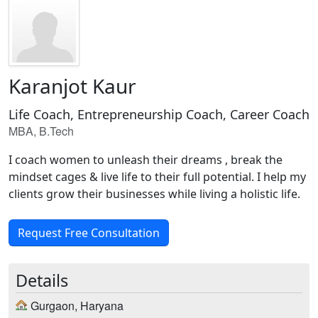
Karanjot Kaur
Life Coach, Entrepreneurship Coach, Career Coach
MBA, B.Tech
I coach women to unleash their dreams , break the
mindset cages & live life to their full potential. I help my
clients grow their businesses while living a holistic life.
Request Free Consultation
Details
Gurgaon, Haryana