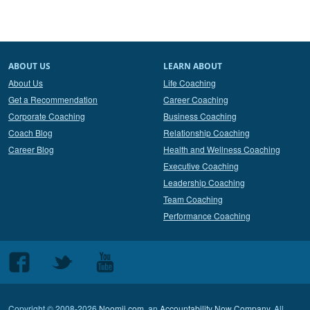
ABOUT US
LEARN ABOUT
About Us
Life Coaching
Get a Recommendation
Career Coaching
Corporate Coaching
Business Coaching
Coach Blog
Relationship Coaching
Career Blog
Health and Wellness Coaching
Executive Coaching
Leadership Coaching
Team Coaching
Performance Coaching
Follow
Follow
Follow
us
us
us
on
on
on
Copyright © 2008-2026
Noomii.com
, an
Accountability Now Company
. All
Facebook
Twitter
Youtube