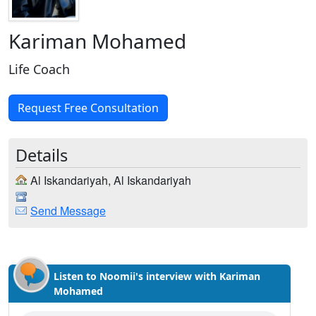
Kariman Mohamed
Life Coach
Request Free Consultation
Details
Al Iskandariyah, Al Iskandariyah
Send Message
Listen to Noomii's interview with Kariman
Mohamed