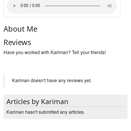
About Me
Reviews
Have you worked with Kariman? Tell your friends!
Kariman doesn't have any reviews yet.
Articles by Kariman
Kariman hasn't submitted any articles.