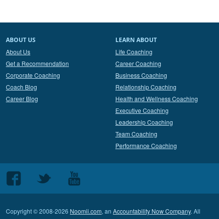
ABOUT US
LEARN ABOUT
About Us
Life Coaching
Get a Recommendation
Career Coaching
Corporate Coaching
Business Coaching
Coach Blog
Relationship Coaching
Career Blog
Health and Wellness Coaching
Executive Coaching
Leadership Coaching
Team Coaching
Performance Coaching
Follow
Follow
Follow
us
us
us
on
on
on
Copyright © 2008-2026
Noomii.com
, an
Accountability Now Company
. All
Facebook
Twitter
Youtube