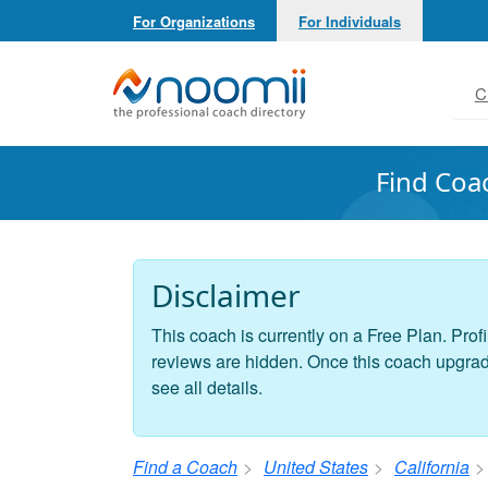
For Organizations
For Individuals
Noomii the Professional Coach Directory
C
Find Coa
Disclaimer
This coach is currently on a Free Plan. Profi
reviews are hidden. Once this coach upgrades
see all details.
Find a Coach
United States
California