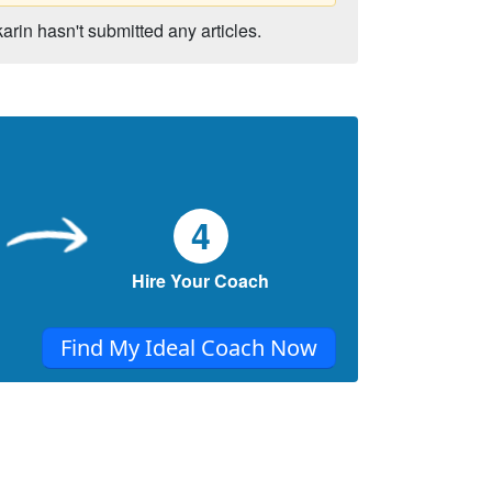
karin hasn't submitted any articles.
4
Hire Your Coach
Find My Ideal Coach Now