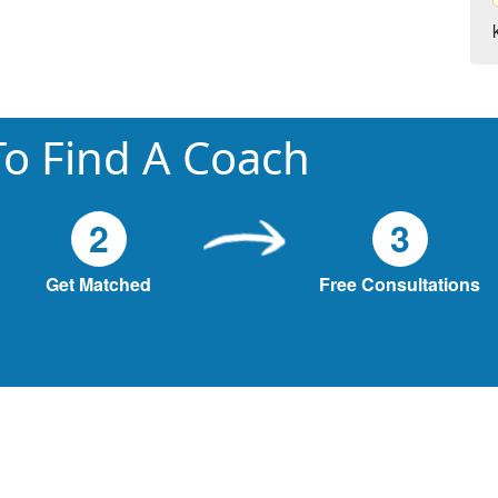
o Find A Coach
2
3
Get Matched
Free Consultations