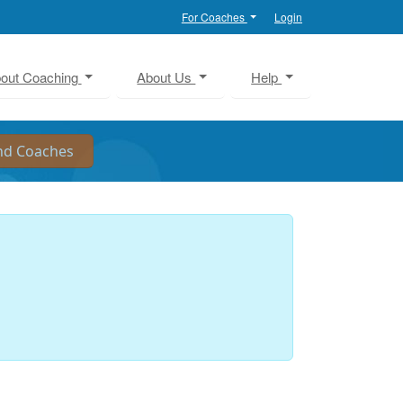
For Coaches
Login
out Coaching
About Us
Help