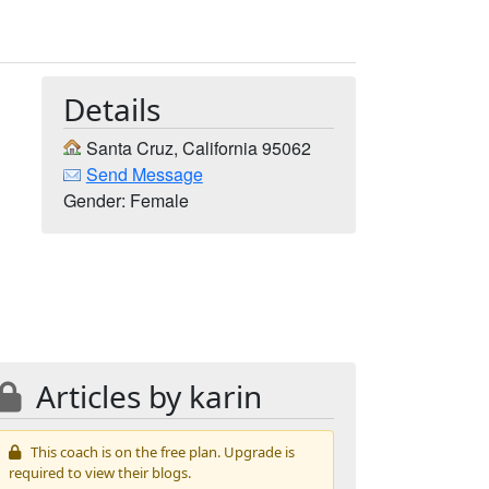
Details
Santa Cruz, California 95062
Send Message
Gender: Female
Articles by karin
This coach is on the free plan. Upgrade is
required to view their blogs.