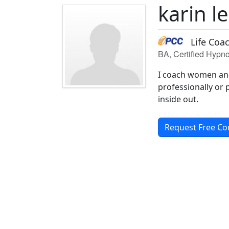
karin 
Life Coa
BA, Certified Hypno
I coach women and 
professionally or p
inside out.
Request Free Co