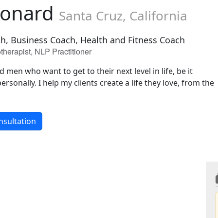
leonard
Santa Cruz, California
ch, Business Coach, Health and Fitness Coach
therapist, NLP Practitioner
men who want to get to their next level in life, be it
ersonally. I help my clients create a life they love, from the
nsultation