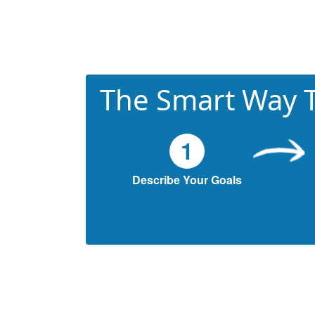
The Smart Way T
1
Describe Your Goals