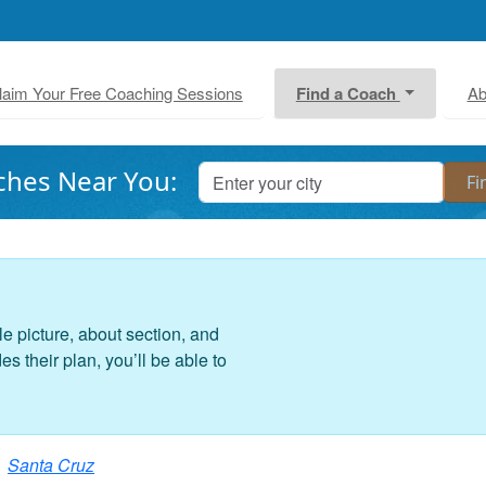
laim Your Free Coaching Sessions
Find a Coach
Ab
ches Near You:
le picture, about section, and
 their plan, you’ll be able to
Santa Cruz