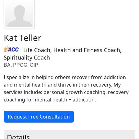
Kat Teller
Life Coach, Health and Fitness Coach,
Spirituality Coach
BA, PPCC, CIP
I specialize in helping others recover from addiction
and mental health and thrive in their recovery. My
services include: personal growth coaching, recovery
coaching for mental health + addiction.
Request Free Consultation
Details