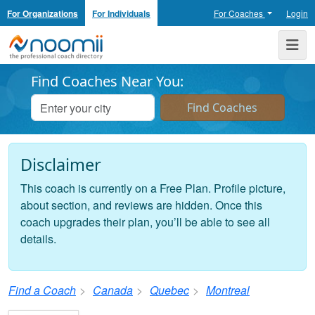
For Organizations
For Individuals
For Coaches
Login
Noomii the Professional Coach Directory
Me
Find Coaches Near You:
Disclaimer
This coach is currently on a Free Plan. Profile picture,
about section, and reviews are hidden. Once this
coach upgrades their plan, you’ll be able to see all
details.
Find a Coach
Canada
Quebec
Montreal