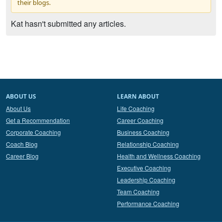
their blogs.
Kat hasn't submitted any articles.
ABOUT US
LEARN ABOUT
About Us
Life Coaching
Get a Recommendation
Career Coaching
Corporate Coaching
Business Coaching
Coach Blog
Relationship Coaching
Career Blog
Health and Wellness Coaching
Executive Coaching
Leadership Coaching
Team Coaching
Performance Coaching