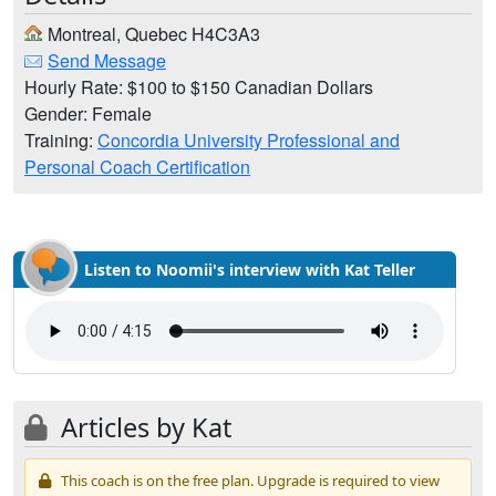
Montreal, Quebec H4C3A3
Send Message
Hourly Rate: $100 to $150 Canadian Dollars
Gender: Female
Training:
Concordia University Professional and
Personal Coach Certification
Listen to Noomii's interview with Kat Teller
Articles by Kat
This coach is on the free plan. Upgrade is required to view