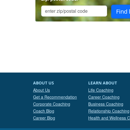
ABOUT US
LEARN ABOUT
About Us
Life Coaching
Get a Recommendation
Career Coaching
Corporate Coaching
Business Coaching
Coach Blog
Relationship Coaching
Career Blog
Health and Wellness 