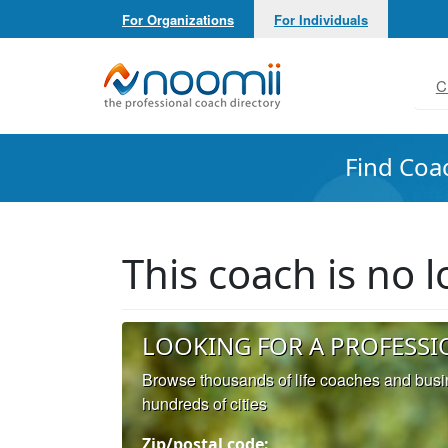
For Organizations
For Individuals
Noomii the Professional Coach Directory
C
Find Coa
This coach is no
LOOKING FOR A PROFESSI
Browse thousands of life coaches and bus
hundreds of cities
Zip/postal code: