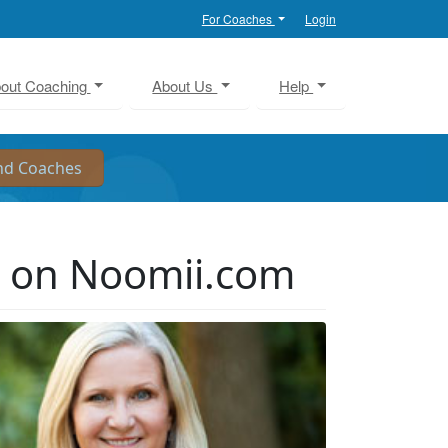
For Coaches
Login
out Coaching
About Us
Help
r on Noomii.com