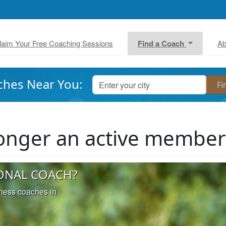
laim Your Free Coaching Sessions
Find a Coach
Ab
ches Near You:
 longer an active membe
ONAL COACH?
iness coaches in