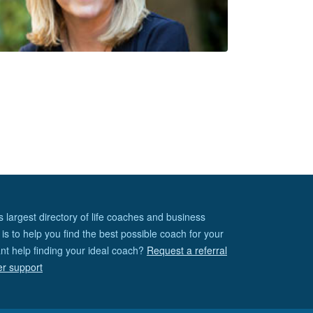
s largest directory of life coaches and business
is to help you find the best possible coach for your
nt help finding your ideal coach?
Request a referral
er support