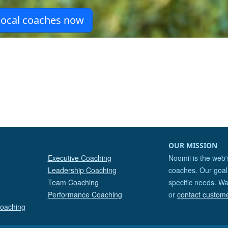
OUR MISSION
Executive Coaching
Noomii is the web'
Leadership Coaching
coaches. Our goal 
Team Coaching
specific needs. Wa
Performance Coaching
or
contact custom
Coaching