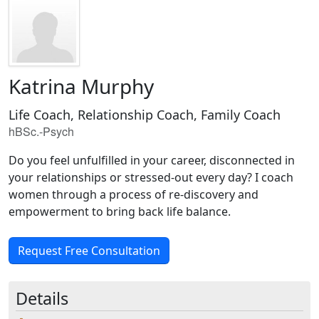
Katrina Murphy
Life Coach, Relationship Coach, Family Coach
hBSc.-Psych
Do you feel unfulfilled in your career, disconnected in
your relationships or stressed-out every day? I coach
women through a process of re-discovery and
empowerment to bring back life balance.
Request Free Consultation
Details