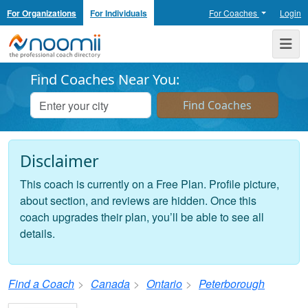
For Organizations
For Individuals
For Coaches
Login
Noomii the Professional Coach Directory
Me
Find Coaches Near You:
Disclaimer
This coach is currently on a Free Plan. Profile picture,
about section, and reviews are hidden. Once this
coach upgrades their plan, you’ll be able to see all
details.
Find a Coach
Canada
Ontario
Peterborough