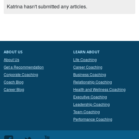
Katrina hasn't submitted any articles.
ABOUT US
LEARN ABOUT
About Us
Life Coaching
Get a Recommendation
Career Coaching
Corporate Coaching
Business Coaching
Coach Blog
Relationship Coaching
Career Blog
Health and Wellness Coaching
Executive Coaching
Leadership Coaching
Team Coaching
Performance Coaching
Follow
Follow
Follow