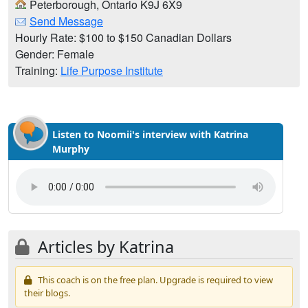
Peterborough, Ontario K9J 6X9
Send Message
Hourly Rate: $100 to $150 Canadian Dollars
Gender: Female
Training:
Life Purpose Institute
Listen to Noomii's interview with Katrina
Murphy
Articles by Katrina
This coach is on the free plan. Upgrade is required to view
their blogs.