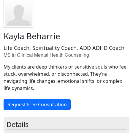
Kayla Beharrie
Life Coach, Spirituality Coach, ADD ADHD Coach
MS in Clinical Mental Health Counseling
My clients are deep thinkers or sensitive souls who feel
stuck, overwhelmed, or disconnected. They’re
navigating life changes, emotional shifts, or complex
life dynamics.
Request Free Consultation
Details