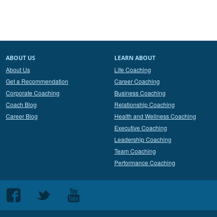
ABOUT US
LEARN ABOUT
About Us
Life Coaching
Get a Recommendation
Career Coaching
Corporate Coaching
Business Coaching
Coach Blog
Relationship Coaching
Career Blog
Health and Wellness Coaching
Executive Coaching
Leadership Coaching
Team Coaching
Performance Coaching
Follow
Follow
Follow
us
us
us
on
on
on