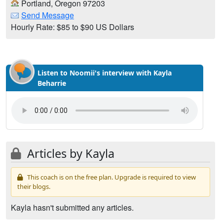
Portland, Oregon 97203
Send Message
Hourly Rate: $85 to $90 US Dollars
Listen to Noomii's interview with Kayla
Beharrie
Articles by Kayla
This coach is on the free plan. Upgrade is required to view
their blogs.
Kayla hasn't submitted any articles.