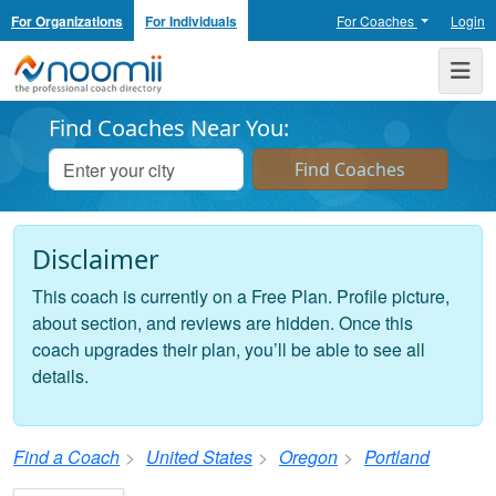
For Organizations
For Individuals
For Coaches
Login
Noomii the Professional Coach Directory
Me
Find Coaches Near You:
Disclaimer
This coach is currently on a Free Plan. Profile picture,
about section, and reviews are hidden. Once this
coach upgrades their plan, you’ll be able to see all
details.
Find a Coach
United States
Oregon
Portland