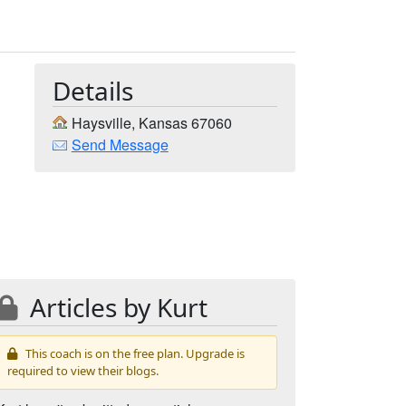
Details
Haysville, Kansas 67060
Send Message
Articles by Kurt
This coach is on the free plan. Upgrade is
required to view their blogs.