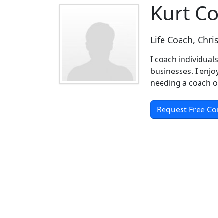
Kurt C
Life Coach, Chri
I coach individual
businesses. I enjo
needing a coach o
Request Free Co