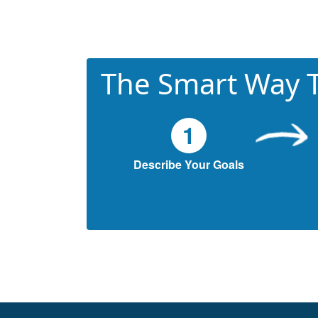
The Smart Way T
1
Describe Your Goals