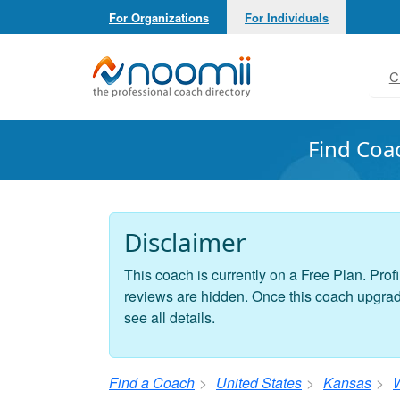
For Organizations
For Individuals
Noomii the Professional Coach Directory
C
Find Coa
Disclaimer
This coach is currently on a Free Plan. Profi
reviews are hidden. Once this coach upgrades
see all details.
Find a Coach
United States
Kansas
W