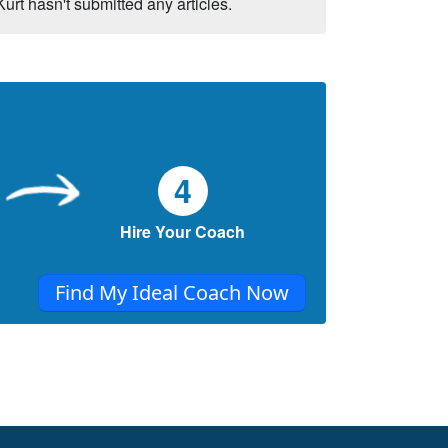
Kurt hasn't submitted any articles.
4
Hire Your Coach
Find My Ideal Coach Now