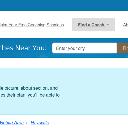
laim Your Free Coaching Sessions
Find a Coach
Ab
ches Near You:
le picture, about section, and
 their plan, you’ll be able to
ichita Area
Haysville