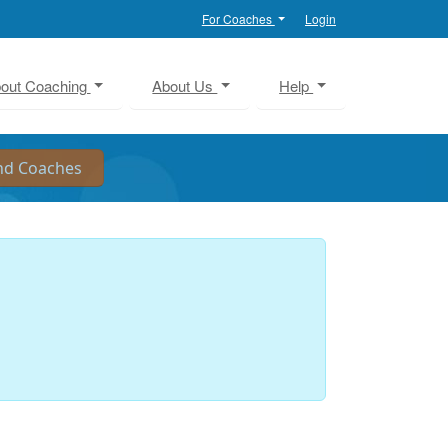
For Coaches
Login
out Coaching
About Us
Help