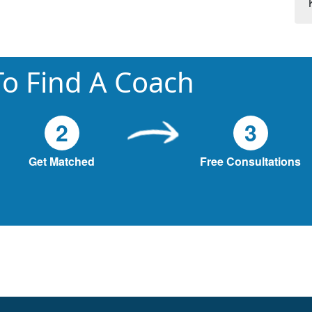
o Find A Coach
2
3
Get Matched
Free Consultations