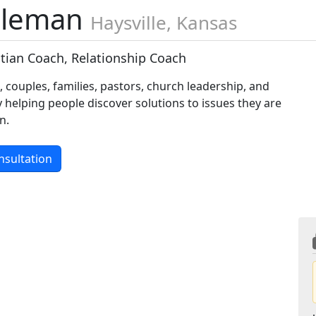
oleman
Haysville, Kansas
stian Coach, Relationship Coach
s, couples, families, pastors, church leadership, and
y helping people discover solutions to issues they are
n.
nsultation