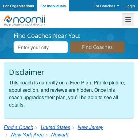
For Organizations
For Individuals
For Coaches
Login
Noomii the Professional Coach Directory
Me
Find Coaches Near You:
Disclaimer
This coach is currently on a Free Plan. Profile picture,
about section, and reviews are hidden. Once this
coach upgrades their plan, you’ll be able to see all
details.
Find a Coach
United States
New Jersey
New York Area
Newark