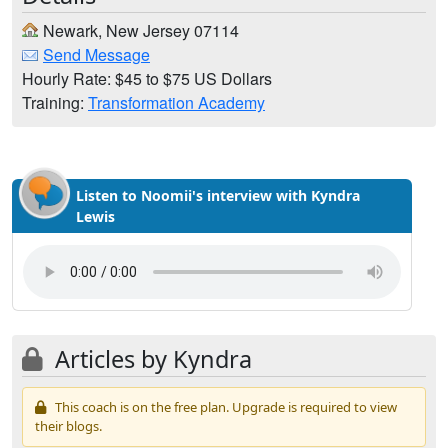
Newark, New Jersey 07114
Send Message
Hourly Rate: $45 to $75 US Dollars
Training:
Transformation Academy
Listen to Noomii's interview with Kyndra
Lewis
Articles by Kyndra
This coach is on the free plan. Upgrade is required to view
their blogs.