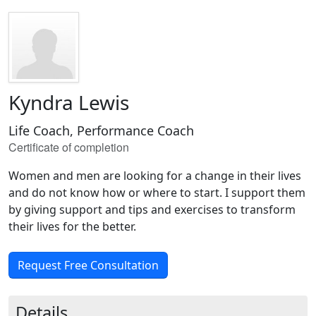
Kyndra Lewis
Life Coach, Performance Coach
Certificate of completion
Women and men are looking for a change in their lives
and do not know how or where to start. I support them
by giving support and tips and exercises to transform
their lives for the better.
Request Free Consultation
Details