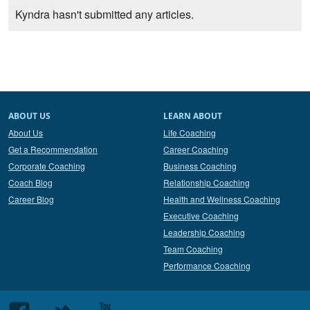
Kyndra hasn't submitted any articles.
ABOUT US
LEARN ABOUT
About Us
Life Coaching
Get a Recommendation
Career Coaching
Corporate Coaching
Business Coaching
Coach Blog
Relationship Coaching
Career Blog
Health and Wellness Coaching
Executive Coaching
Leadership Coaching
Team Coaching
Performance Coaching
Follow
Follow
Follow