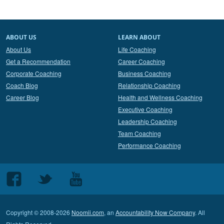
ABOUT US
LEARN ABOUT
About Us
Life Coaching
Get a Recommendation
Career Coaching
Corporate Coaching
Business Coaching
Coach Blog
Relationship Coaching
Career Blog
Health and Wellness Coaching
Executive Coaching
Leadership Coaching
Team Coaching
Performance Coaching
Follow
Follow
Follow
us
us
us
on
on
on
Copyright © 2008-2026
Noomii.com
, an
Accountability Now Company
. All
Facebook
Twitter
Youtube