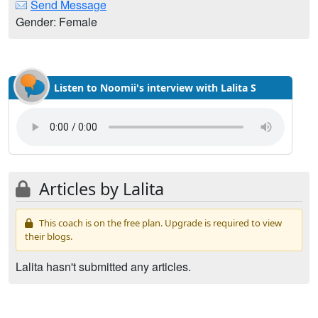
Send Message
Gender: Female
Listen to Noomii's interview with Lalita S
Articles by Lalita
This coach is on the free plan. Upgrade is required to view
their blogs.
Lalita hasn't submitted any articles.