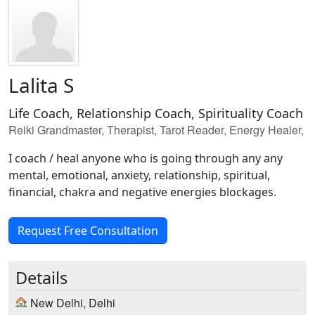
Lalita S
Life Coach, Relationship Coach, Spirituality Coach
Reiki Grandmaster, Therapist, Tarot Reader, Energy Healer,
I coach / heal anyone who is going through any any
mental, emotional, anxiety, relationship, spiritual,
financial, chakra and negative energies blockages.
Request Free Consultation
Details
New Delhi, Delhi