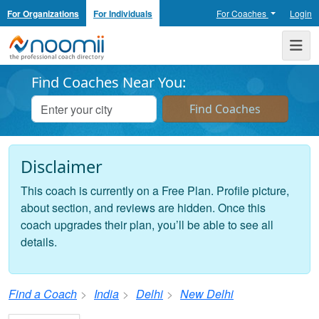
For Organizations
For Individuals
For Coaches
Login
Noomii the Professional Coach Directory
Me
Find Coaches Near You:
Disclaimer
This coach is currently on a Free Plan. Profile picture,
about section, and reviews are hidden. Once this
coach upgrades their plan, you’ll be able to see all
details.
Find a Coach
India
Delhi
New Delhi