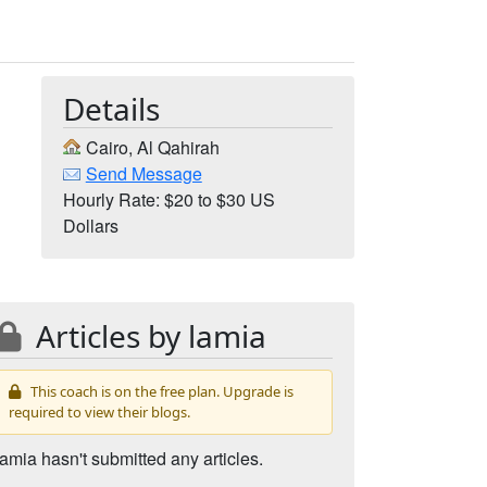
Details
Cairo, Al Qahirah
Send Message
Hourly Rate: $20 to $30 US
Dollars
Articles by lamia
This coach is on the free plan. Upgrade is
required to view their blogs.
lamia hasn't submitted any articles.