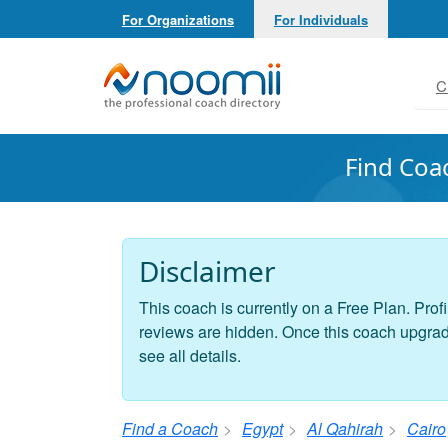
For Organizations
For Individuals
Noomii the Professional Coach Directory
C
Find Coa
Disclaimer
This coach is currently on a Free Plan. Profi
reviews are hidden. Once this coach upgrades
see all details.
Find a Coach
Egypt
Al Qahirah
Cairo