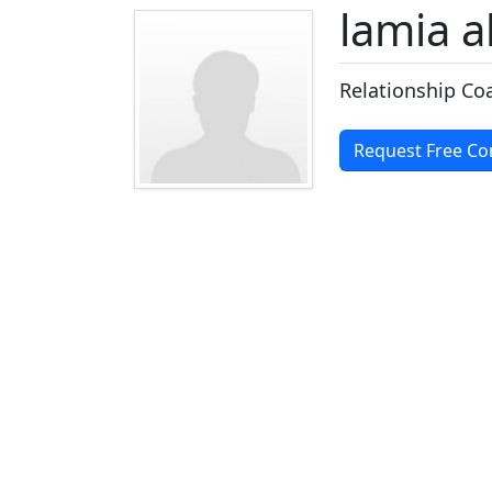
lamia 
Relationship Co
Request Free Co