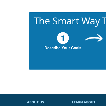
The Smart Way T
1
Describe Your Goals
ABOUT US
LEARN ABOUT