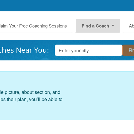
laim Your Free Coaching Sessions
Find a Coach
Ab
ches Near You:
le picture, about section, and
 their plan, you’ll be able to