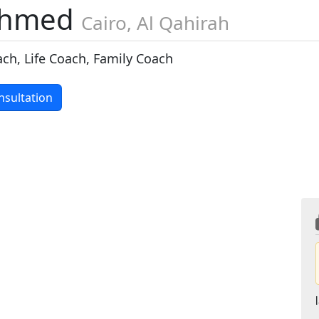
ahmed
Cairo, Al Qahirah
ach, Life Coach, Family Coach
nsultation