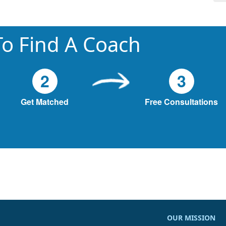
o Find A Coach
2
3
Get Matched
Free Consultations
OUR MISSION