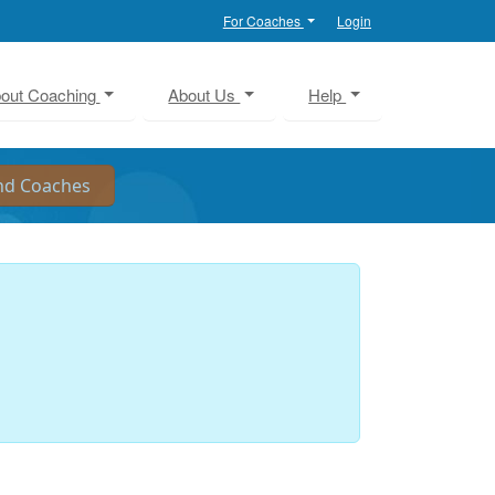
For Coaches
Login
out Coaching
About Us
Help