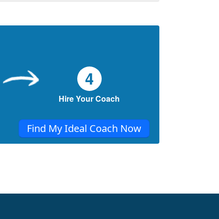
4
Hire Your Coach
Find My Ideal Coach Now