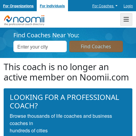
For Organizations
For Individuals
For Coaches
Login
Noomii the Professional Coach Directory
Me
Find Coaches Near You:
This coach is no longer an
active member on Noomii.com
LOOKING FOR A PROFESSIONAL
COACH?
Browse thousands of life coaches and business
coaches in
hundreds of cities