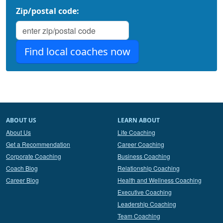
Zip/postal code:
ABOUT US
LEARN ABOUT
About Us
Life Coaching
Get a Recommendation
Career Coaching
Corporate Coaching
Business Coaching
Coach Blog
Relationship Coaching
Career Blog
Health and Wellness Coaching
Executive Coaching
Leadership Coaching
Team Coaching