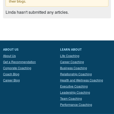
their blogs.
Linda hasn't submitted any articles.
ABOUT US
LEARN ABOUT
About Us
Life Coaching
Get a Recommendation
Career Coaching
Corporate Coaching
Business Coaching
Coach Blog
Relationship Coaching
Career Blog
Health and Wellness Coaching
Executive Coaching
Leadership Coaching
Team Coaching
Performance Coaching