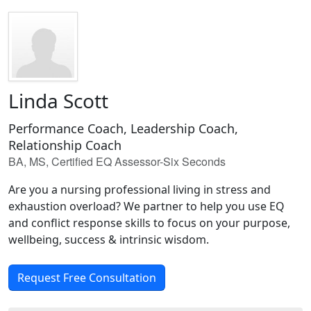
Linda Scott
Performance Coach, Leadership Coach,
Relationship Coach
BA, MS, Certified EQ Assessor-Six Seconds
Are you a nursing professional living in stress and
exhaustion overload? We partner to help you use EQ
and conflict response skills to focus on your purpose,
wellbeing, success & intrinsic wisdom.
Request Free Consultation