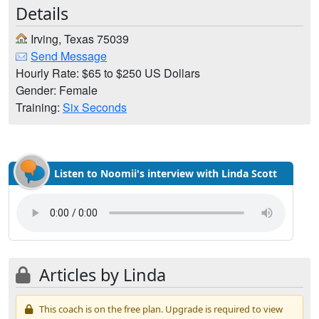
Details
Irving, Texas 75039
Send Message
Hourly Rate: $65 to $250 US Dollars
Gender: Female
Training:
Six Seconds
Listen to Noomii's interview with Linda Scott
Articles by Linda
This coach is on the free plan. Upgrade is required to view