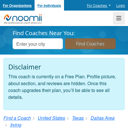
For Organizations
For Individuals
For Coaches
Login
Noomii the Professional Coach Directory
Me
Find Coaches Near You:
Disclaimer
This coach is currently on a Free Plan. Profile picture,
about section, and reviews are hidden. Once this
coach upgrades their plan, you’ll be able to see all
details.
Find a Coach
United States
Texas
Dallas Area
Irving