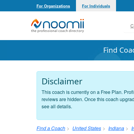
For Organizations
For Individuals
Noomii the Professional Coach Directory
C
Find Coa
Disclaimer
This coach is currently on a Free Plan. Profi
reviews are hidden. Once this coach upgrades
see all details.
Find a Coach
United States
Indiana
I