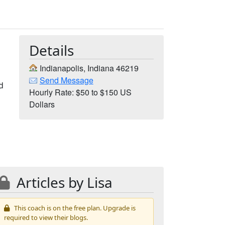
Details
Indianapolis, Indiana 46219
Send Message
nd
Hourly Rate: $50 to $150 US
Dollars
Articles by Lisa
This coach is on the free plan. Upgrade is
required to view their blogs.