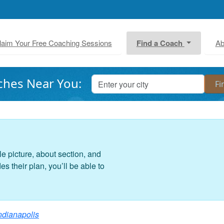
laim Your Free Coaching Sessions
Find a Coach
Ab
ches Near You:
le picture, about section, and
 their plan, you’ll be able to
ndianapolis