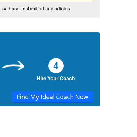
Lisa hasn't submitted any articles.
4
Hire Your Coach
Find My Ideal Coach Now