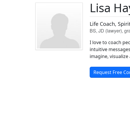
Lisa H
Life Coach, Spir
BS, JD (lawyer), g
I love to coach pe
intuitive messages 
imagine, visualize
Request Free Co