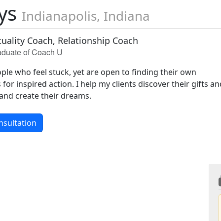
ays
Indianapolis, Indiana
ituality Coach, Relationship Coach
raduate of Coach U
ople who feel stuck, yet are open to finding their own
for inspired action. I help my clients discover their gifts a
 and create their dreams.
nsultation