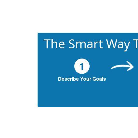
The Smart Way T
1
Describe Your Goals