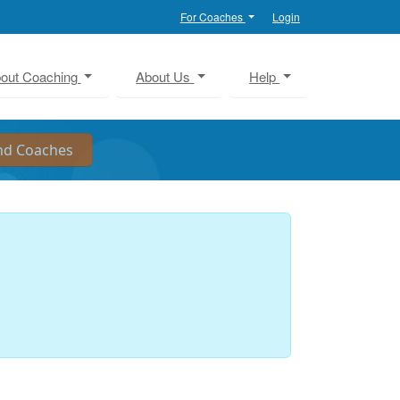
For Coaches
Login
out Coaching
About Us
Help