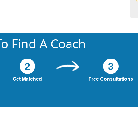
o Find A Coach
2
3
Get Matched
Free Consultations