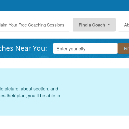
laim Your Free Coaching Sessions
Find a Coach
Ab
ches Near You:
le picture, about section, and
 their plan, you’ll be able to