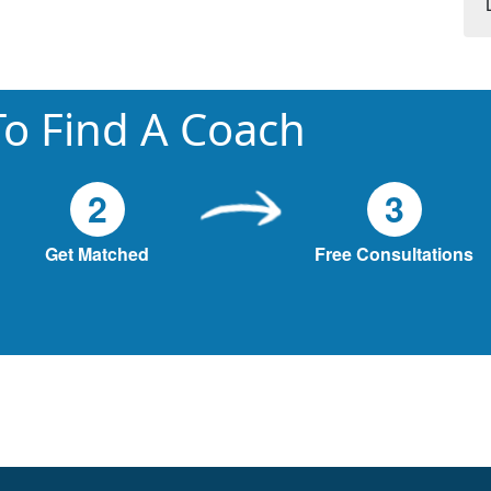
o Find A Coach
2
3
Get Matched
Free Consultations