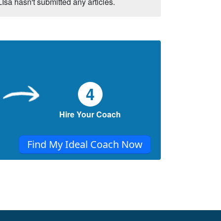
LIsa hasn't submitted any articles.
4
Hire Your Coach
Find My Ideal Coach Now