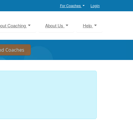
For Coaches
Login
out Coaching
About Us
Help