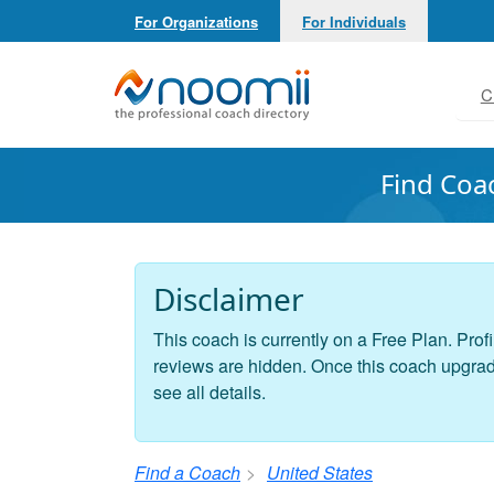
For Organizations
For Individuals
Noomii the Professional Coach Directory
C
Find Coa
Disclaimer
This coach is currently on a Free Plan. Profi
reviews are hidden. Once this coach upgrades
see all details.
Find a Coach
United States