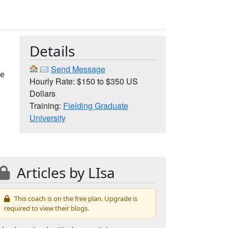
Details
Send Message
he
Hourly Rate: $150 to $350 US
Dollars
Training:
Fielding Graduate
University
Articles by LIsa
This coach is on the free plan. Upgrade is
required to view their blogs.