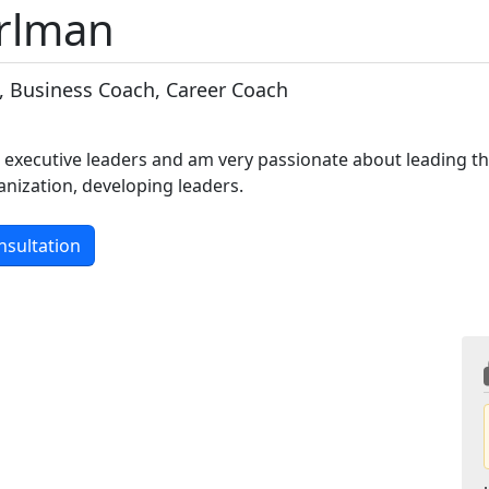
erlman
, Business Coach, Career Coach
e executive leaders and am very passionate about leading t
nization, developing leaders.
nsultation