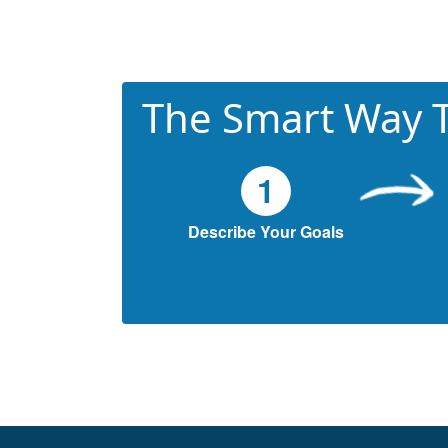
The Smart Way T
1
Describe Your Goals