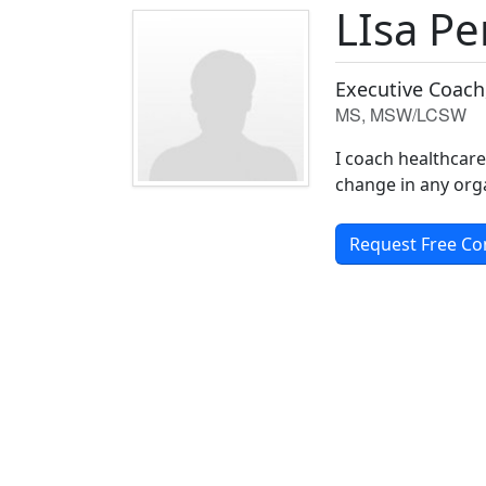
LIsa P
Executive Coach
MS, MSW/LCSW
I coach healthcar
change in any orga
Request Free Co