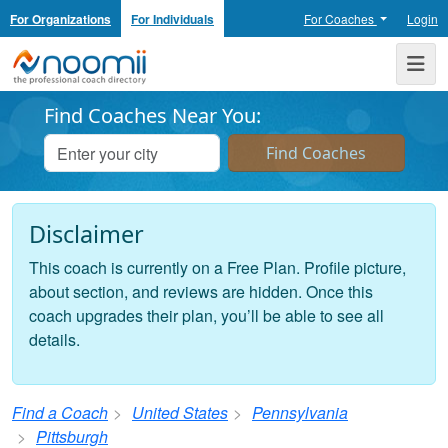
For Organizations
For Individuals
For Coaches
Login
Noomii the Professional Coach Directory
Me
Find Coaches Near You:
Disclaimer
This coach is currently on a Free Plan. Profile picture,
about section, and reviews are hidden. Once this
coach upgrades their plan, you’ll be able to see all
details.
Find a Coach
United States
Pennsylvania
Pittsburgh