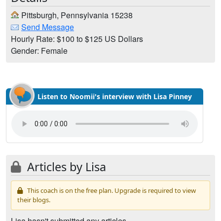
Pittsburgh, Pennsylvania 15238
Send Message
Hourly Rate: $100 to $125 US Dollars
Gender: Female
Listen to Noomii's interview with Lisa Pinney
Articles by Lisa
This coach is on the free plan. Upgrade is required to view
their blogs.
Lisa hasn't submitted any articles.