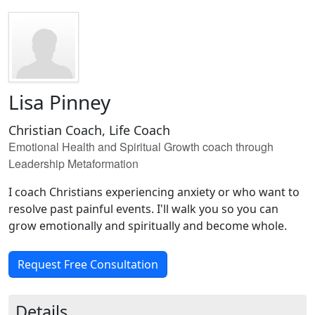
Lisa Pinney
Christian Coach, Life Coach
Emotional Health and Spiritual Growth coach through
Leadership Metaformation
I coach Christians experiencing anxiety or who want to
resolve past painful events. I'll walk you so you can
grow emotionally and spiritually and become whole.
Request Free Consultation
Details