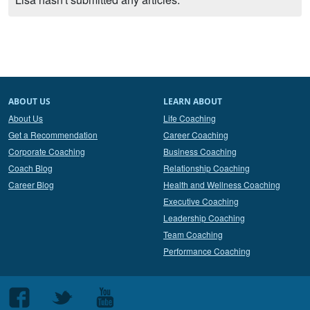
ABOUT US
LEARN ABOUT
About Us
Life Coaching
Get a Recommendation
Career Coaching
Corporate Coaching
Business Coaching
Coach Blog
Relationship Coaching
Career Blog
Health and Wellness Coaching
Executive Coaching
Leadership Coaching
Team Coaching
Performance Coaching
Follow
Follow
Follow