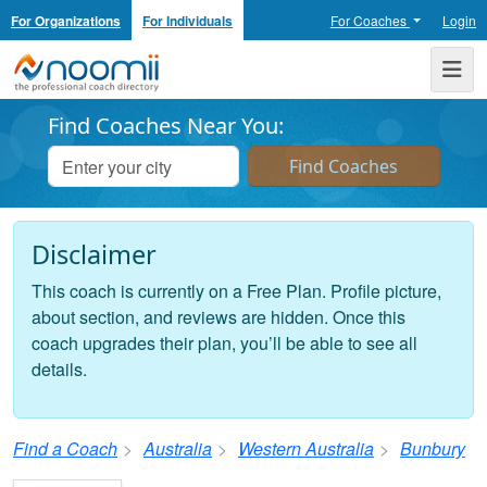
For Organizations
For Individuals
For Coaches
Login
Noomii the Professional Coach Directory
Me
Find Coaches Near You:
Disclaimer
This coach is currently on a Free Plan. Profile picture,
about section, and reviews are hidden. Once this
coach upgrades their plan, you’ll be able to see all
details.
Find a Coach
Australia
Western Australia
Bunbury