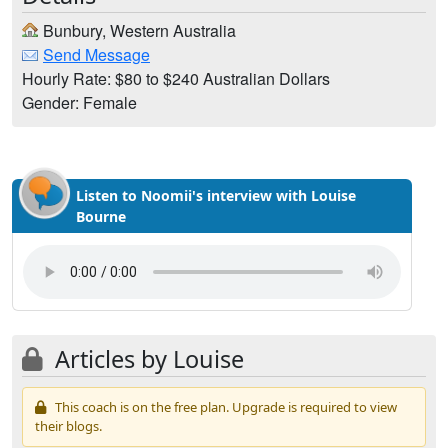
Bunbury, Western Australia
Send Message
Hourly Rate: $80 to $240 Australian Dollars
Gender: Female
Listen to Noomii's interview with Louise
Bourne
Articles by Louise
This coach is on the free plan. Upgrade is required to view
their blogs.