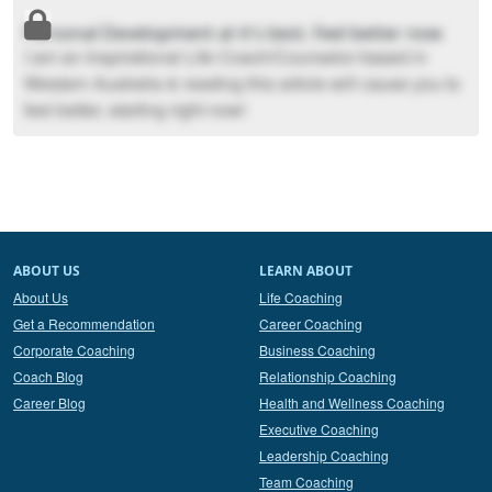
Personal Development at it's best. Feel better now
I am an Inspirational Life Coach/Counselor based in
Western Australia & reading this article will cause you to
feel better, starting right now!
ABOUT US
LEARN ABOUT
About Us
Life Coaching
Get a Recommendation
Career Coaching
Corporate Coaching
Business Coaching
Coach Blog
Relationship Coaching
Career Blog
Health and Wellness Coaching
Executive Coaching
Leadership Coaching
Team Coaching