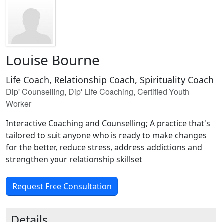
Louise Bourne
Life Coach, Relationship Coach, Spirituality Coach
Dip' Counselling, Dip' Life Coaching, Certified Youth
Worker
Interactive Coaching and Counselling; A practice that's
tailored to suit anyone who is ready to make changes
for the better, reduce stress, address addictions and
strengthen your relationship skillset
Request Free Consultation
Details