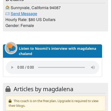
Sunnyvale, California 94087
Send Message
Hourly Rate: $80 US Dollars
Gender: Female
Listen to Noomii's interview with magdalena
chaland
Articles by magdalena
This coach is on the free plan. Upgrade is required to view
their blogs.