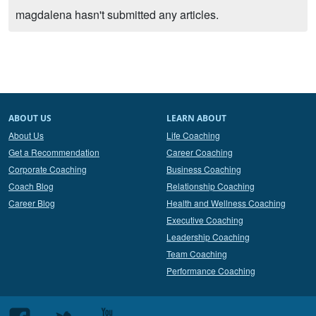
magdalena hasn't submitted any articles.
ABOUT US
LEARN ABOUT
About Us
Life Coaching
Get a Recommendation
Career Coaching
Corporate Coaching
Business Coaching
Coach Blog
Relationship Coaching
Career Blog
Health and Wellness Coaching
Executive Coaching
Leadership Coaching
Team Coaching
Performance Coaching
Follow
Follow
Follow