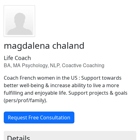
magdalena chaland
Life Coach
BA, MA Psychology, NLP, Coactive Coaching
Coach French women in the US : Support towards
better well-being & increase ability to live a more
fulfilling and enjoyable life. Support projects & goals
(pers/prof/family).
Request Free Consultation
Details