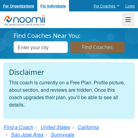
For Organizations
For Individuals
For Coaches
Login
Noomii the Professional Coach Directory
Me
Find Coaches Near You:
Disclaimer
This coach is currently on a Free Plan. Profile picture,
about section, and reviews are hidden. Once this
coach upgrades their plan, you’ll be able to see all
details.
Find a Coach
United States
California
San Jose Area
Sunnyvale