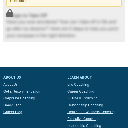
their blogs.
5 Steps to Take Off
Have you ever wondered "how can I take off in life and
go after my dreams?" Here are 5 steps to help you point
your compass in the right direction.
ABOUT US
LEARN ABOUT
About Us
Life Coaching
Get a Recommendation
Career Coaching
Corporate Coaching
Business Coaching
Coach Blog
Relationship Coaching
Career Blog
Health and Wellness Coaching
Executive Coaching
Leadership Coaching