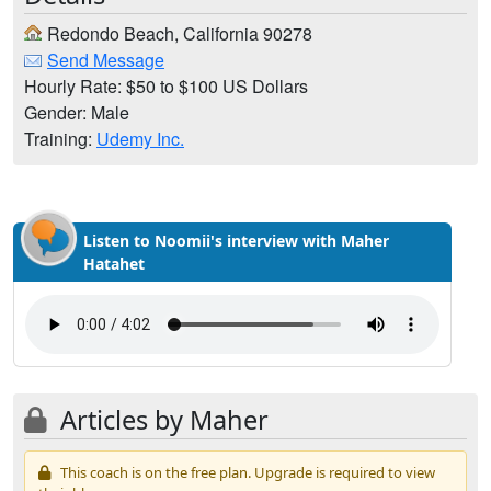
Redondo Beach, California 90278
Send Message
Hourly Rate: $50 to $100 US Dollars
Gender: Male
Training:
Udemy Inc.
Listen to Noomii's interview with Maher
Hatahet
Articles by Maher
This coach is on the free plan. Upgrade is required to view