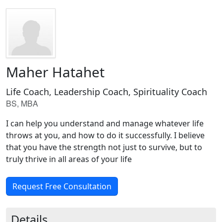
Maher Hatahet
Life Coach, Leadership Coach, Spirituality Coach
BS, MBA
I can help you understand and manage whatever life
throws at you, and how to do it successfully. I believe
that you have the strength not just to survive, but to
truly thrive in all areas of your life
Request Free Consultation
Details