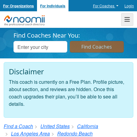
For Organizations
For Individuals
For Coaches
Login
Noomii the Professional Coach Directory
Me
Find Coaches Near You:
Disclaimer
This coach is currently on a Free Plan. Profile picture,
about section, and reviews are hidden. Once this
coach upgrades their plan, you’ll be able to see all
details.
Find a Coach
United States
California
Los Angeles Area
Redondo Beach