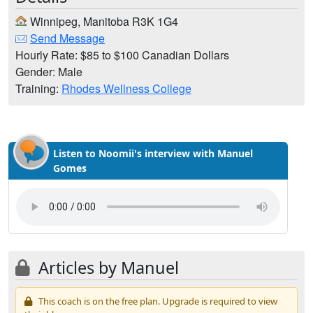
Winnipeg, Manitoba R3K 1G4
Send Message
Hourly Rate: $85 to $100 Canadian Dollars
Gender: Male
Training:
Rhodes Wellness College
Listen to Noomii's interview with Manuel
Gomes
Articles by Manuel
This coach is on the free plan. Upgrade is required to view