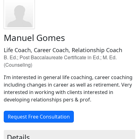
Manuel Gomes
Life Coach, Career Coach, Relationship Coach
B. Ed.; Post Baccalaureate Certificate in Ed.; M. Ed.
(Counseling)
I’m interested in general life coaching, career coaching
including changes in career as well as retirement. Very
interested in working with clients interested in
developing relationships pers & prof.
Request Free Consultation
Details