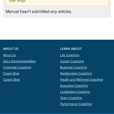
their blogs.
Manuel hasn't submitted any articles.
ABOUT US
LEARN ABOUT
About Us
Life Coaching
Get a Recommendation
Career Coaching
Corporate Coaching
Business Coaching
Coach Blog
Relationship Coaching
Career Blog
Health and Wellness Coaching
Executive Coaching
Leadership Coaching
Team Coaching
Performance Coaching