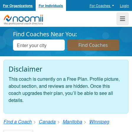
For Organizations
For Individuals
For Coaches
Login
Noomii the Professional Coach Directory
Me
Find Coaches Near You:
Disclaimer
This coach is currently on a Free Plan. Profile picture,
about section, and reviews are hidden. Once this
coach upgrades their plan, you’ll be able to see all
details.
Find a Coach
Canada
Manitoba
Winnipeg