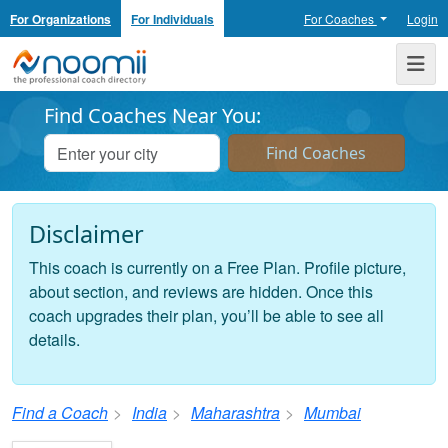
For Organizations
For Individuals
For Coaches
Login
Noomii the Professional Coach Directory
Me
Find Coaches Near You:
Disclaimer
This coach is currently on a Free Plan. Profile picture,
about section, and reviews are hidden. Once this
coach upgrades their plan, you’ll be able to see all
details.
Find a Coach
India
Maharashtra
Mumbai