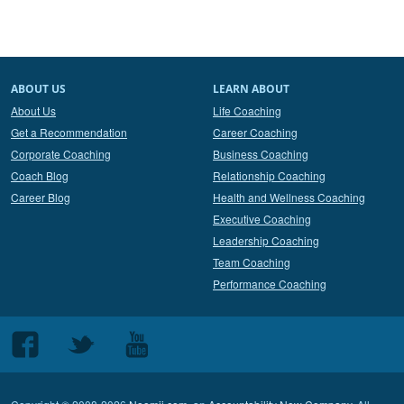
ABOUT US
LEARN ABOUT
About Us
Life Coaching
Get a Recommendation
Career Coaching
Corporate Coaching
Business Coaching
Coach Blog
Relationship Coaching
Career Blog
Health and Wellness Coaching
Executive Coaching
Leadership Coaching
Team Coaching
Performance Coaching
Follow
Follow
Follow
us
us
us
on
on
on