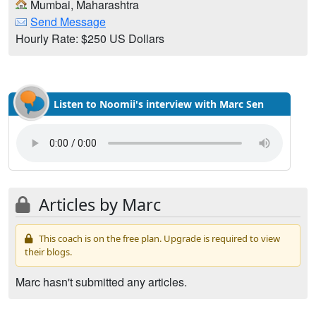
Mumbai, Maharashtra
Send Message
Hourly Rate: $250 US Dollars
Listen to Noomii's interview with Marc Sen
Articles by Marc
This coach is on the free plan. Upgrade is required to view
their blogs.
Marc hasn't submitted any articles.