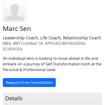
Marc Sen
Leadership Coach, Life Coach, Relationship Coach
MBA, MBTI Certified, TA, APPLIED BEHAVIORAL
SCIENCES
An individual who is looking to move ahead in life and
embark on a journey of Self Transformation both at the
Personal & Professional Level.
Request Free Consultation
Details