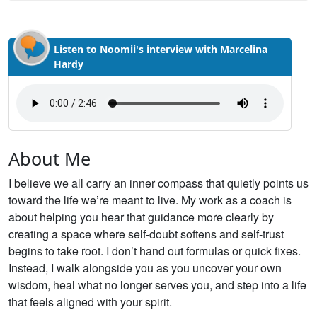
Listen to Noomii's interview with Marcelina
Hardy
About Me
I believe we all carry an inner compass that quietly points us
toward the life we’re meant to live. My work as a coach is
about helping you hear that guidance more clearly by
creating a space where self-doubt softens and self-trust
begins to take root. I don’t hand out formulas or quick fixes.
Instead, I walk alongside you as you uncover your own
wisdom, heal what no longer serves you, and step into a life
that feels aligned with your spirit.