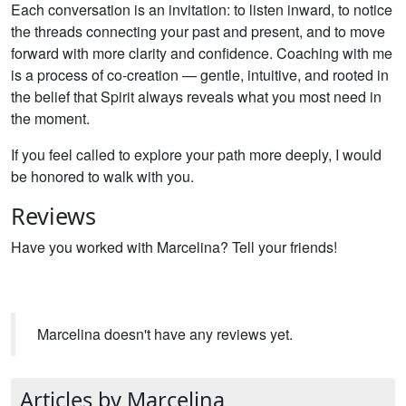
Each conversation is an invitation: to listen inward, to notice
the threads connecting your past and present, and to move
forward with more clarity and confidence. Coaching with me
is a process of co-creation — gentle, intuitive, and rooted in
the belief that Spirit always reveals what you most need in
the moment.
If you feel called to explore your path more deeply, I would
be honored to walk with you.
Reviews
Have you worked with Marcelina? Tell your friends!
Marcelina doesn't have any reviews yet.
Articles by Marcelina