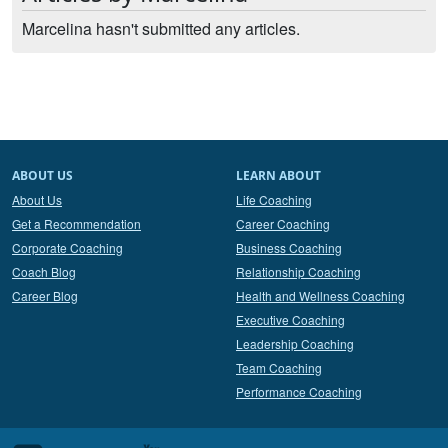
Marcelina hasn't submitted any articles.
ABOUT US
LEARN ABOUT
About Us
Life Coaching
Get a Recommendation
Career Coaching
Corporate Coaching
Business Coaching
Coach Blog
Relationship Coaching
Career Blog
Health and Wellness Coaching
Executive Coaching
Leadership Coaching
Team Coaching
Performance Coaching