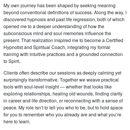
My own journey has been shaped by seeking meaning
beyond conventional definitions of success. Along the way, I
discovered hypnosis and past life regression, both of which
opened me to a deeper understanding of how the
subconscious mind and soul memories influence the
present. That realization inspired me to become a Certified
Hypnotist and Spiritual Coach, integrating my formal
training with intuitive practices and a grounded connection
to Spirit.
Clients often describe our sessions as deeply calming yet
surprisingly transformative. Together we weave practical
tools with soul-level insight — whether that looks like
exploring relationships, healing old wounds, finding clarity
in career and life direction, or reconnecting with a sense of
peace. My role isn’t to tell you who to be, but to hold space
for you to remember who you already are and what you’re
here to learn.