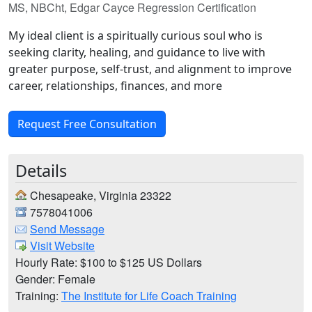
MS, NBCht, Edgar Cayce Regression Certification
My ideal client is a spiritually curious soul who is
seeking clarity, healing, and guidance to live with
greater purpose, self-trust, and alignment to improve
career, relationships, finances, and more
Request Free Consultation
Details
Chesapeake, Virginia 23322
7578041006
Send Message
Visit Website
Hourly Rate: $100 to $125 US Dollars
Gender: Female
Training:
The Institute for Life Coach Training