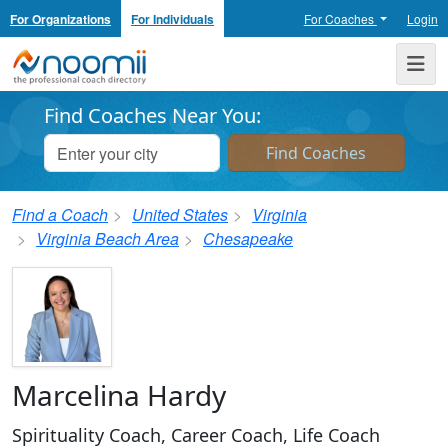
For Organizations
For Individuals
For Coaches
Login
Noomii the Professional Coach Directory
Me
Find Coaches Near You:
Find a Coach
United States
Virginia
Virginia Beach Area
Chesapeake
Marcelina Hardy
Spirituality Coach, Career Coach, Life Coach