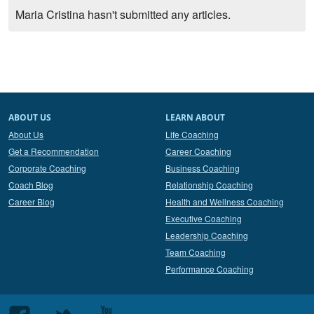
Maria Cristina hasn't submitted any articles.
ABOUT US
LEARN ABOUT
About Us
Life Coaching
Get a Recommendation
Career Coaching
Corporate Coaching
Business Coaching
Coach Blog
Relationship Coaching
Career Blog
Health and Wellness Coaching
Executive Coaching
Leadership Coaching
Team Coaching
Performance Coaching
Follow
Follow
Follow