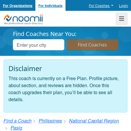
For Organizations
For Individuals
For Coaches
Login
Noomii the Professional Coach Directory
Me
Find Coaches Near You:
Disclaimer
This coach is currently on a Free Plan. Profile picture,
about section, and reviews are hidden. Once this
coach upgrades their plan, you’ll be able to see all
details.
Find a Coach
Philippines
National Capital Region
Pasig