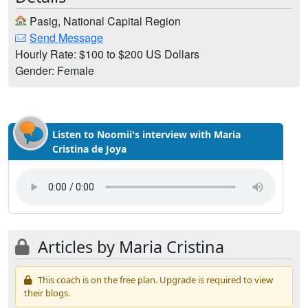
Pasig, National Capital Region
Send Message
Hourly Rate: $100 to $200 US Dollars
Gender: Female
Listen to Noomii's interview with Maria
Cristina de Joya
Articles by Maria Cristina
This coach is on the free plan. Upgrade is required to view
their blogs.