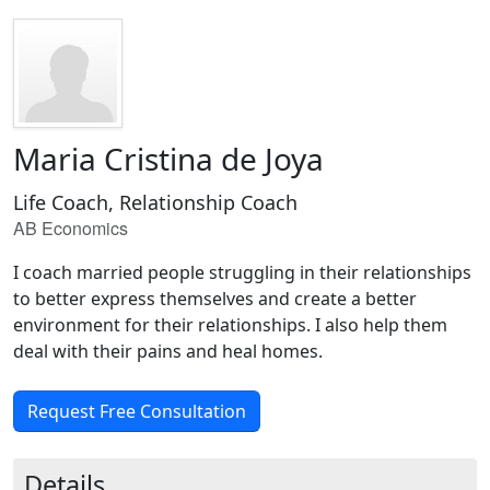
Maria Cristina de Joya
Life Coach, Relationship Coach
AB Economics
I coach married people struggling in their relationships
to better express themselves and create a better
environment for their relationships. I also help them
deal with their pains and heal homes.
Request Free Consultation
Details