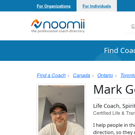
For Organizations
For Individuals
Noomii the Professional Coach Directory
C
Find Coa
Find a Coach
Canada
Ontario
Toront
Mark 
Life Coach, Spir
Certified Life & Tr
I help people in th
direction, so they