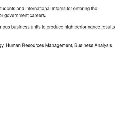
dents and international interns for entering the
for government careers.
various business units to produce high performance results
logy, Human Resources Management, Business Analysis