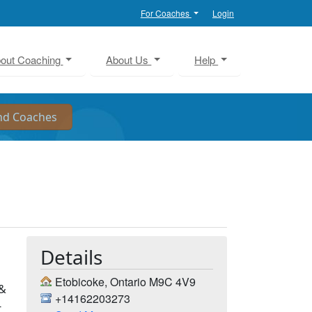
For Coaches
Login
out Coaching
About Us
Help
Details
Etobicoke, Ontario M9C 4V9
 &
+14162203273
-