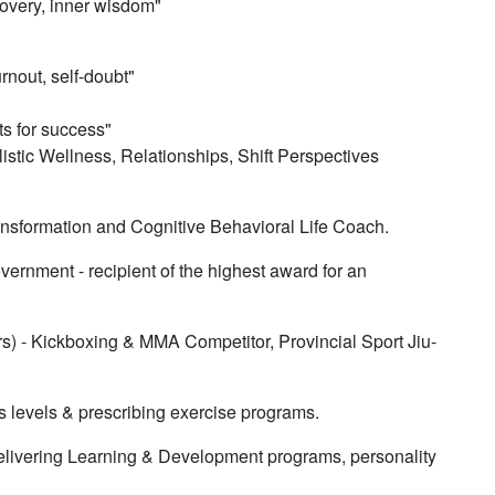
overy, inner wisdom"​​
rnout, self-doubt"
ts for success"
stic Wellness, Relationships, Shift Perspectives
ransformation and Cognitive Behavioral Life Coach.
ernment - recipient of the highest award for an
rs) - Kickboxing & MMA Competitor, Provincial Sport Jiu-
ss levels & prescribing exercise programs.
livering Learning & Development programs, personality