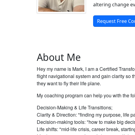
altering change ev
Request Free Co
About Me
Hey my name is Mark, I am a Certified Transfo
flight navigational system and gain clarity so
they want to fly their life plane.
My coaching program can help you with the fo
Decision-Making & Life Transitions;
Clarity & Direction: "finding my purpose, life p
Decision-making tools: "how to make big deci
Life shifts: "mid-life crisis, career break, starti