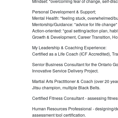
Mindset: "overcoming fear of change, self-disc
Personal Development & Support;
Mental Health: "feeling stuck, overwhelmed/bu
Mentorship/Guidance: "advice for life change"
Action-oriented: "goal setting/action plan, habi
Growth & Development, Career Transition, Holi
My Leadership & Coaching Experience:
Certified as a Life Coach (ICF Accredited), T
Senior Business Consultant for the Ontario Gov
Innovative Service Delivery Project.
Martial Arts Practitioner & Coach (over 20 yea
Jitsu champion, multiple Black Belts.
Certified Fitness Consultant - assessing fitne
Human Resources Professional - designing/de
assessment tool certification.