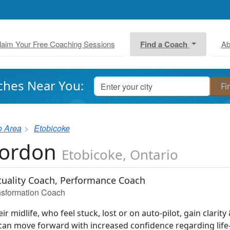
laim Your Free Coaching Sessions
Find a Coach
Ab
ches Near You:
o Area
Etobicoke
Gordon
Etobicoke, Ontario
ituality Coach, Performance Coach
ansformation Coach
eir midlife, who feel stuck, lost or on auto-pilot, gain clarity
 can move forward with increased confidence regarding life