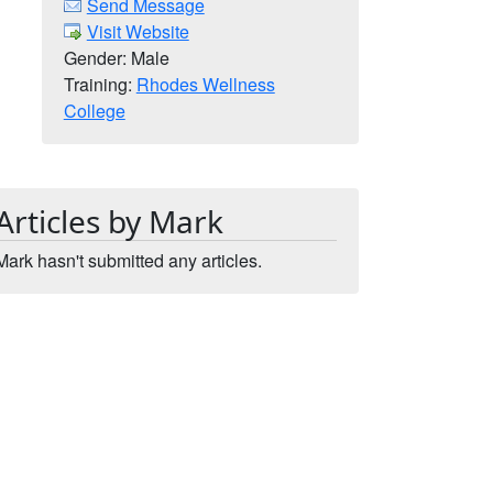
Send Message
Visit Website
Gender: Male
Training:
Rhodes Wellness
College
Articles by Mark
Mark hasn't submitted any articles.