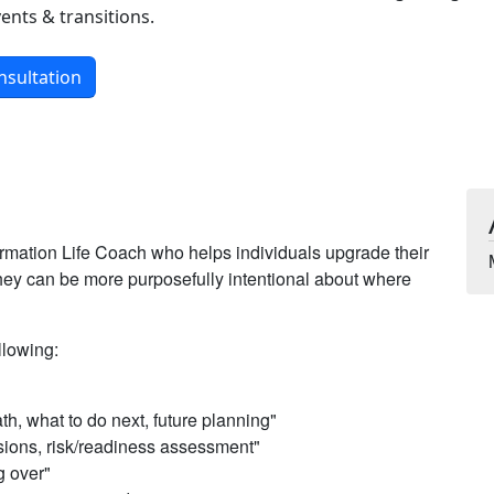
ents & transitions.
nsultation
rmation Life Coach who helps individuals upgrade their
 they can be more purposefully intentional about where
llowing:
ath, what to do next, future planning"
sions, risk/readiness assessment"
ng over"