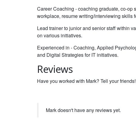
Career Coaching - coaching graduate, co-op stu
workplace, resume writing/interviewing skills 
Lead trainer to junior and senior staff within 
on various initiatives.
Experienced in - Coaching, Applied Psycho
and Digital Strategies for IT initiatives.
Reviews
Have you worked with Mark? Tell your friends!
Mark doesn't have any reviews yet.