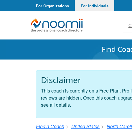
For Organizations
For Individuals
Noomii the Professional Coach Directory
C
Find Coa
Disclaimer
This coach is currently on a Free Plan. Profi
reviews are hidden. Once this coach upgrades
see all details.
Find a Coach
United States
North Carol