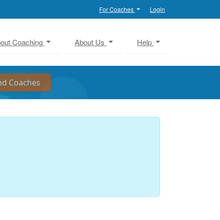
For Coaches
Login
out Coaching
About Us
Help