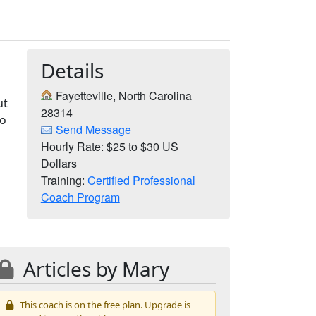
Details
Fayetteville, North Carolina
ut
28314
to
Send Message
Hourly Rate: $25 to $30 US
Dollars
Training:
Certified Professional
Coach Program
Articles by Mary
This coach is on the free plan. Upgrade is