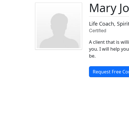
Mary J
Life Coach, Spir
Certified
A client that is wi
you. I will help 
be.
Request Free Co