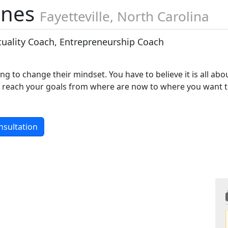
ones
Fayetteville, North Carolina
ituality Coach, Entrepreneurship Coach
lling to change their mindset. You have to believe it is all abo
you reach your goals from where are now to where you want 
nsultation