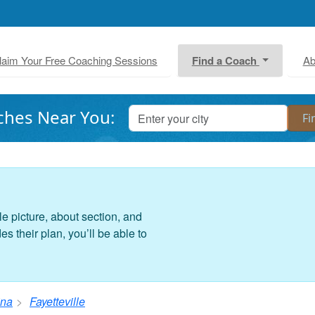
laim Your Free Coaching Sessions
Find a Coach
Ab
ches Near You:
le picture, about section, and
 their plan, you’ll be able to
ina
Fayetteville