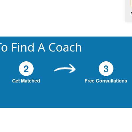
o Find A Coach
2
3
Get Matched
Free Consultations