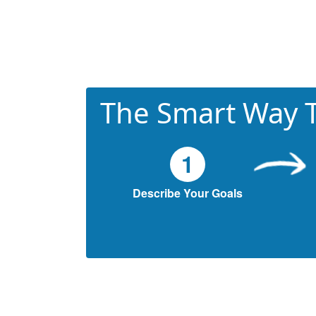
The Smart Way T
1
Describe Your Goals