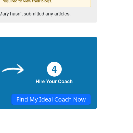
required to view their blogs.
Mary hasn't submitted any articles.
4
Hire Your Coach
Find My Ideal Coach Now