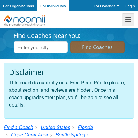
For Organizations
For Individuals
For Coaches
Login
Noomii the Professional Coach Directory
Me
Find Coaches Near You:
Disclaimer
This coach is currently on a Free Plan. Profile picture,
about section, and reviews are hidden. Once this
coach upgrades their plan, you’ll be able to see all
details.
Find a Coach
United States
Florida
Cape Coral Area
Bonita Springs