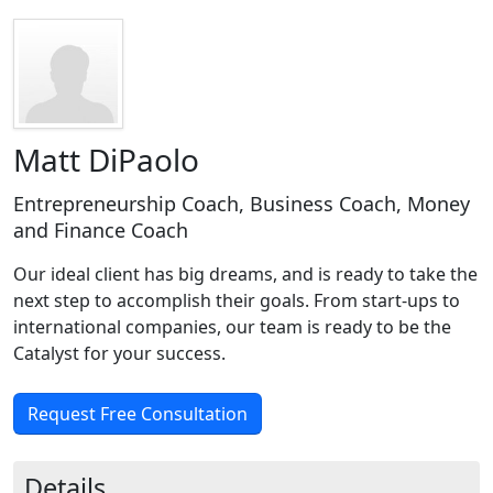
Matt DiPaolo
Entrepreneurship Coach, Business Coach, Money
and Finance Coach
Our ideal client has big dreams, and is ready to take the
next step to accomplish their goals. From start-ups to
international companies, our team is ready to be the
Catalyst for your success.
Request Free Consultation
Details