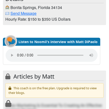
Bonita Springs, Florida 34134
Send Message
Hourly Rate: $150 to $350 US Dollars
Listen to Noomii's interview with Matt DiPaolo
Articles by Matt
This coach is on the free plan. Upgrade is required to view
their blogs.
Video Marketing Is Essential To Creating An Effective