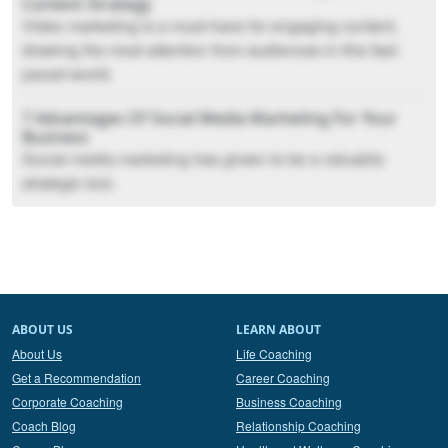
Content Strategy
Video marketing is a must-have for engaging content,
drawing the most attention from audiences in this fast-
paced world.
7 Advantages Of Social Media Marketing For Your
Business
Social media marketing has grown to be a valuable
strategic tool.
ABOUT US
LEARN ABOUT
About Us
Life Coaching
Get a Recommendation
Career Coaching
Corporate Coaching
Business Coaching
Coach Blog
Relationship Coaching