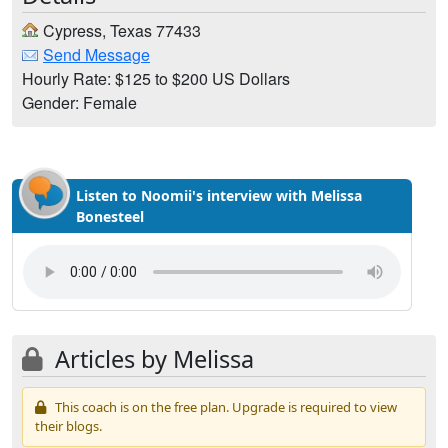
Cypress, Texas 77433
Send Message
Hourly Rate: $125 to $200 US Dollars
Gender: Female
Listen to Noomii's interview with Melissa
Bonesteel
Articles by Melissa
This coach is on the free plan. Upgrade is required to view
their blogs.