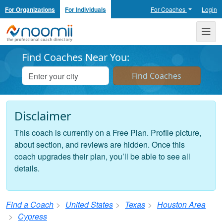
For Organizations
For Individuals
For Coaches
Login
Noomii the Professional Coach Directory
Me
Find Coaches Near You:
Disclaimer
This coach is currently on a Free Plan. Profile picture,
about section, and reviews are hidden. Once this
coach upgrades their plan, you’ll be able to see all
details.
Find a Coach
United States
Texas
Houston Area
Cypress