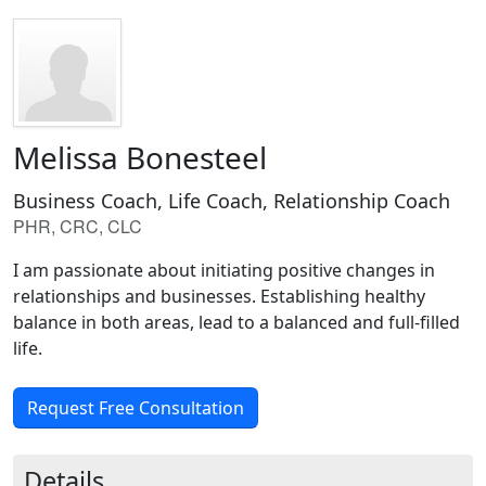
Melissa Bonesteel
Business Coach, Life Coach, Relationship Coach
PHR, CRC, CLC
I am passionate about initiating positive changes in
relationships and businesses. Establishing healthy
balance in both areas, lead to a balanced and full-filled
life.
Request Free Consultation
Details