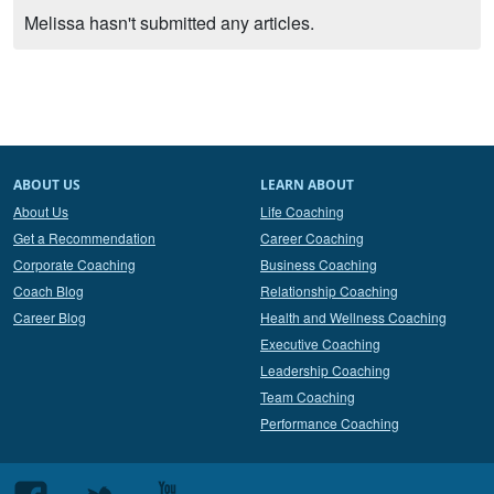
Melissa hasn't submitted any articles.
ABOUT US
LEARN ABOUT
About Us
Life Coaching
Get a Recommendation
Career Coaching
Corporate Coaching
Business Coaching
Coach Blog
Relationship Coaching
Career Blog
Health and Wellness Coaching
Executive Coaching
Leadership Coaching
Team Coaching
Performance Coaching
Follow
Follow
Follow