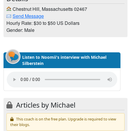
Chestnut Hill, Massachusetts 02467
Send Message
Hourly Rate: $30 to $50 US Dollars
Gender: Male
Listen to Noomii's interview with Michael
Silberstein
Articles by Michael
This coach is on the free plan. Upgrade is required to view
their blogs.