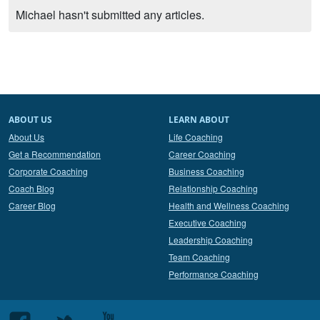
Michael hasn't submitted any articles.
ABOUT US
LEARN ABOUT
About Us
Life Coaching
Get a Recommendation
Career Coaching
Corporate Coaching
Business Coaching
Coach Blog
Relationship Coaching
Career Blog
Health and Wellness Coaching
Executive Coaching
Leadership Coaching
Team Coaching
Performance Coaching
Follow
Follow
Follow