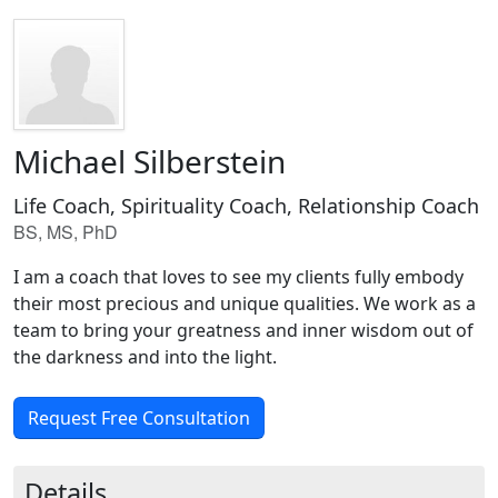
Michael Silberstein
Life Coach, Spirituality Coach, Relationship Coach
BS, MS, PhD
I am a coach that loves to see my clients fully embody
their most precious and unique qualities. We work as a
team to bring your greatness and inner wisdom out of
the darkness and into the light.
Request Free Consultation
Details