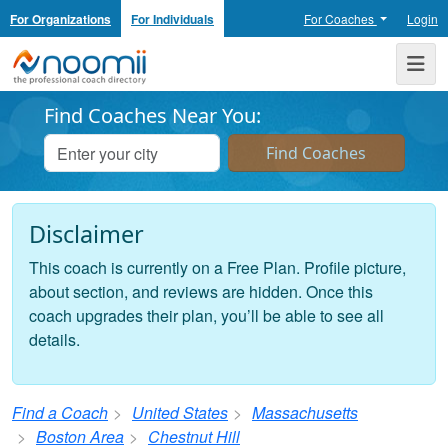
For Organizations
For Individuals
For Coaches
Login
Noomii the Professional Coach Directory
Me
Find Coaches Near You:
Disclaimer
This coach is currently on a Free Plan. Profile picture,
about section, and reviews are hidden. Once this
coach upgrades their plan, you’ll be able to see all
details.
Find a Coach
United States
Massachusetts
Boston Area
Chestnut Hill