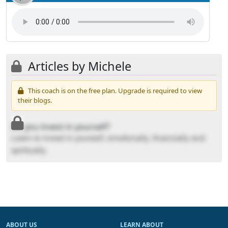
Articles by Michele
This coach is on the free plan. Upgrade is required to view
their blogs.
Do you invest in yourself?
Learn to invest in yourself, emotionally, financially and
spiritually.
ABOUT US
LEARN ABOUT