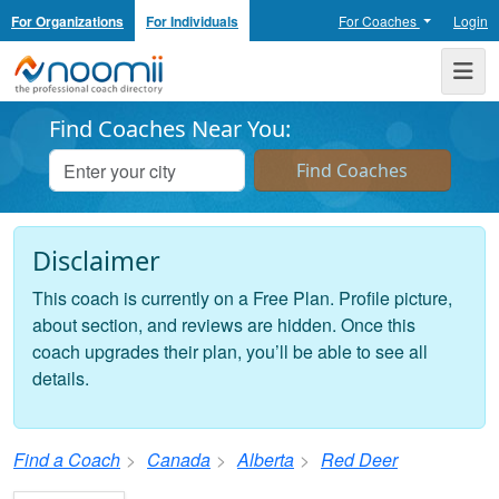
For Organizations
For Individuals
For Coaches
Login
Noomii the Professional Coach Directory
Me
Find Coaches Near You:
Disclaimer
This coach is currently on a Free Plan. Profile picture,
about section, and reviews are hidden. Once this
coach upgrades their plan, you’ll be able to see all
details.
Find a Coach
Canada
Alberta
Red Deer