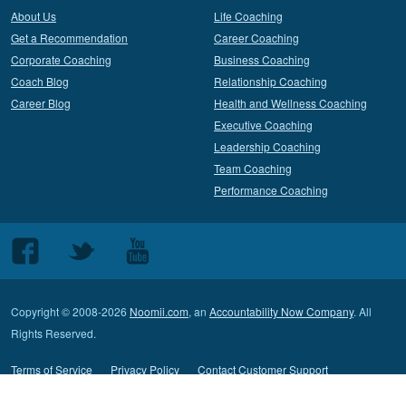
About Us
Life Coaching
Get a Recommendation
Career Coaching
Corporate Coaching
Business Coaching
Coach Blog
Relationship Coaching
Career Blog
Health and Wellness Coaching
Executive Coaching
Leadership Coaching
Team Coaching
Performance Coaching
Follow
Follow
Follow
us
us
us
on
on
on
Copyright © 2008-2026
Noomii.com
, an
Accountability Now Company
. All
Facebook
Twitter
Youtube
Rights Reserved.
Terms of Service
Privacy Policy
Contact Customer Support