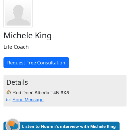
Michele King
Life Coach
Request Free Consultation
Details
Red Deer, Alberta T4N 6X8
Send Message
Listen to Noomii's interview with Michele King