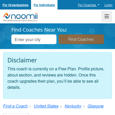
For Organizations
For Individuals
For Coaches
Login
Noomii the Professional Coach Directory
Me
Find Coaches Near You:
Disclaimer
This coach is currently on a Free Plan. Profile picture,
about section, and reviews are hidden. Once this
coach upgrades their plan, you’ll be able to see all
details.
Find a Coach
United States
Kentucky
Glasgow