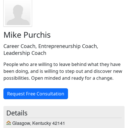
Mike Purchis
Career Coach, Entrepreneurship Coach,
Leadership Coach
People who are willing to leave behind what they have
been doing, and is willing to step out and discover new
possibilities. Open minded and ready for a change.
Request Free Consultation
Details
Glasgow, Kentucky 42141