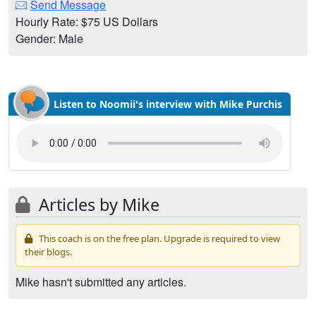
Send Message
Hourly Rate: $75 US Dollars
Gender: Male
Listen to Noomii's interview with Mike Purchis
Articles by Mike
This coach is on the free plan. Upgrade is required to view
their blogs.
Mike hasn't submitted any articles.