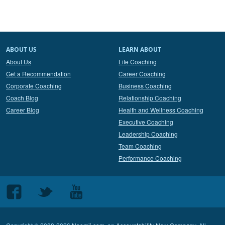
ABOUT US
LEARN ABOUT
About Us
Life Coaching
Get a Recommendation
Career Coaching
Corporate Coaching
Business Coaching
Coach Blog
Relationship Coaching
Career Blog
Health and Wellness Coaching
Executive Coaching
Leadership Coaching
Team Coaching
Performance Coaching
Follow
Follow
Follow
us
us
us
on
on
on