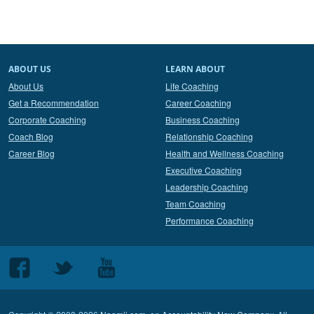
ABOUT US
LEARN ABOUT
About Us
Life Coaching
Get a Recommendation
Career Coaching
Corporate Coaching
Business Coaching
Coach Blog
Relationship Coaching
Career Blog
Health and Wellness Coaching
Executive Coaching
Leadership Coaching
Team Coaching
Performance Coaching
Follow
Follow
Follow
us
us
us
on
on
on