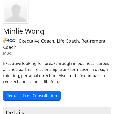
Minlie Wong
Executive Coach, Life Coach, Retirement
Coach
MSc
Executive looking for breakthrough in business, career,
alliance partner relationship, transformation in design
thinking, personal direction. Also, mid-life compass to
redirect and balance life focus.
Request Free Consultation
Details