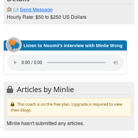
Send Message
Hourly Rate: $50 to $250 US Dollars
Listen to Noomii's interview with Minlie Wong
Articles by Minlie
This coach is on the free plan. Upgrade is required to view
their blogs.
Minlie hasn't submitted any articles.