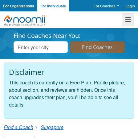
For Organizations
For Individuals
For Coaches
Login
Noomii the Professional Coach Directory
Me
Find Coaches Near You:
Disclaimer
This coach is currently on a Free Plan. Profile picture,
about section, and reviews are hidden. Once this
coach upgrades their plan, you’ll be able to see all
details.
Find a Coach
Singapore