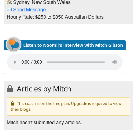
Sydney, New South Wales
Send Message
Hourly Rate: $250 to $350 Australian Dollars
Listen to Noomii's interview with Mitch Gibson
Articles by Mitch
This coach is on the free plan. Upgrade is required to view
their blogs.
Mitch hasn't submitted any articles.