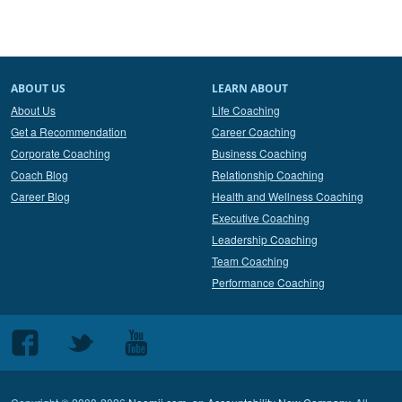
ABOUT US
LEARN ABOUT
About Us
Life Coaching
Get a Recommendation
Career Coaching
Corporate Coaching
Business Coaching
Coach Blog
Relationship Coaching
Career Blog
Health and Wellness Coaching
Executive Coaching
Leadership Coaching
Team Coaching
Performance Coaching
Follow
Follow
Follow
us
us
us
on
on
on