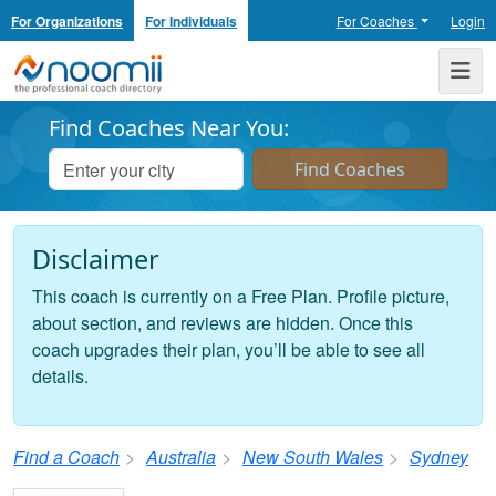
For Organizations
For Individuals
For Coaches
Login
Noomii the Professional Coach Directory
Me
Find Coaches Near You:
Disclaimer
This coach is currently on a Free Plan. Profile picture,
about section, and reviews are hidden. Once this
coach upgrades their plan, you’ll be able to see all
details.
Find a Coach
Australia
New South Wales
Sydney