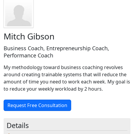
Mitch Gibson
Business Coach, Entrepreneurship Coach,
Performance Coach
My methodology toward business coaching revolves
around creating trainable systems that will reduce the
amount of time you need to work each week. My goal is
to reduce your weekly workload by 2 hours.
Request Free Consultation
Details