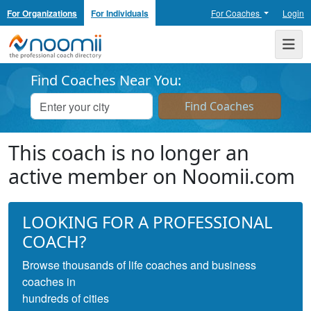
For Organizations
For Individuals
For Coaches
Login
Noomii the Professional Coach Directory
Me
Find Coaches Near You:
This coach is no longer an
active member on Noomii.com
LOOKING FOR A PROFESSIONAL
COACH?
Browse thousands of life coaches and business
coaches in
hundreds of cities