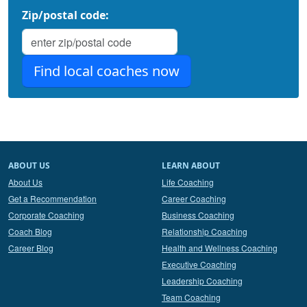
Zip/postal code:
ABOUT US
LEARN ABOUT
About Us
Life Coaching
Get a Recommendation
Career Coaching
Corporate Coaching
Business Coaching
Coach Blog
Relationship Coaching
Career Blog
Health and Wellness Coaching
Executive Coaching
Leadership Coaching
Team Coaching