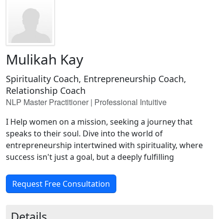
Mulikah Kay
Spirituality Coach, Entrepreneurship Coach,
Relationship Coach
NLP Master Practitioner | Professional Intuitive
I Help women on a mission, seeking a journey that
speaks to their soul. Dive into the world of
entrepreneurship intertwined with spirituality, where
success isn't just a goal, but a deeply fulfilling
Request Free Consultation
Details