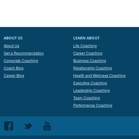
ABOUT US
LEARN ABOUT
About Us
Life Coaching
Get a Recommendation
Career Coaching
Corporate Coaching
Business Coaching
Coach Blog
Relationship Coaching
Career Blog
Health and Wellness Coaching
Executive Coaching
Leadership Coaching
Team Coaching
Performance Coaching
Follow
Follow
Follow
us
us
us