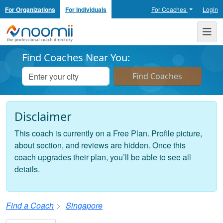
For Organizations
For Individuals
For Coaches
Login
Noomii the Professional Coach Directory
Me
Find Coaches Near You:
Disclaimer
This coach is currently on a Free Plan. Profile picture,
about section, and reviews are hidden. Once this
coach upgrades their plan, you’ll be able to see all
details.
Find a Coach
Singapore