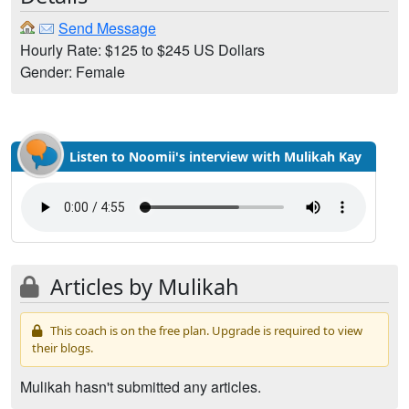
Send Message
Hourly Rate: $125 to $245 US Dollars
Gender: Female
Listen to Noomii's interview with Mulikah Kay
Articles by Mulikah
This coach is on the free plan. Upgrade is required to view
their blogs.
Mulikah hasn't submitted any articles.