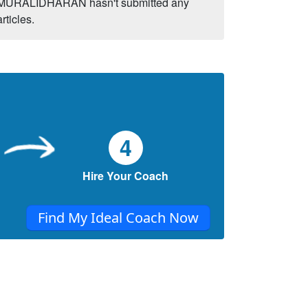
MURALIDHARAN hasn't submitted any
articles.
4
Hire Your Coach
Find My Ideal Coach Now