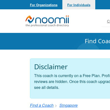
For Organizations
For Individuals
Noomii the Professional Coach Directory
C
Find Coa
Disclaimer
This coach is currently on a Free Plan. Profi
reviews are hidden. Once this coach upgrades
see all details.
Find a Coach
Singapore