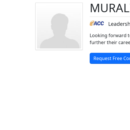
MURAL
Leadersh
Looking forward t
further their car
Request Free Co