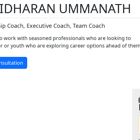
IDHARAN UMMANATH
ip Coach, Executive Coach, Team Coach
o work with seasoned professionals who are looking to
eer or youth who are exploring career options ahead of the
nsultation