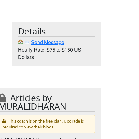
Details
Send Message
m
Hourly Rate: $75 to $150 US
Dollars
Articles by
MURALIDHARAN
This coach is on the free plan. Upgrade is
required to view their blogs.