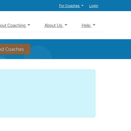
For Coaches
Login
out Coaching
About Us
Help