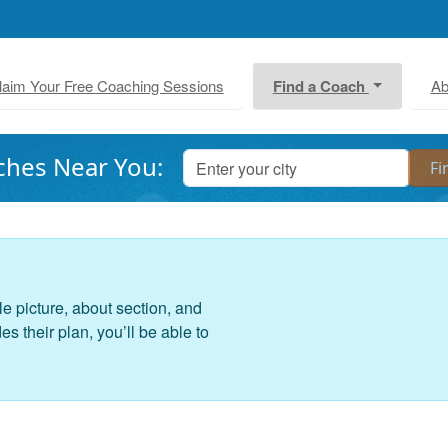
laim Your Free Coaching Sessions
Find a Coach
Ab
ches Near You:
le picture, about section, and
 their plan, you’ll be able to