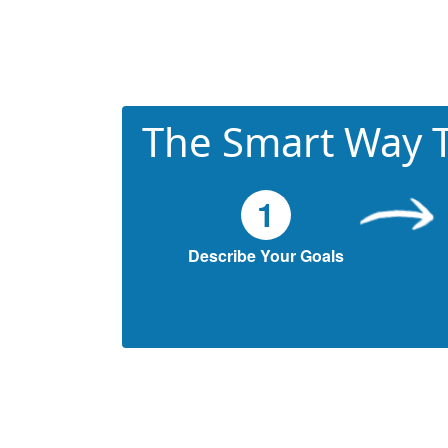
The Smart Way T
1
Describe Your Goals