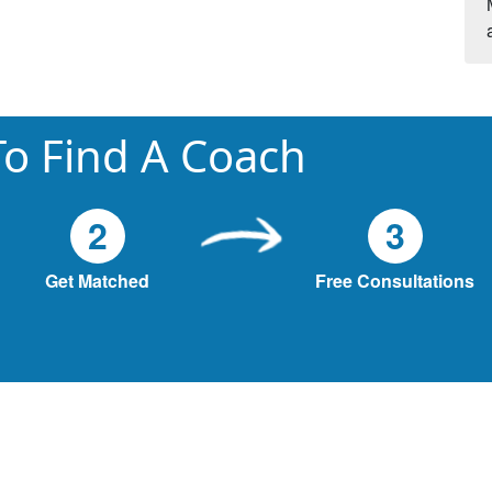
o Find A Coach
2
3
Get Matched
Free Consultations