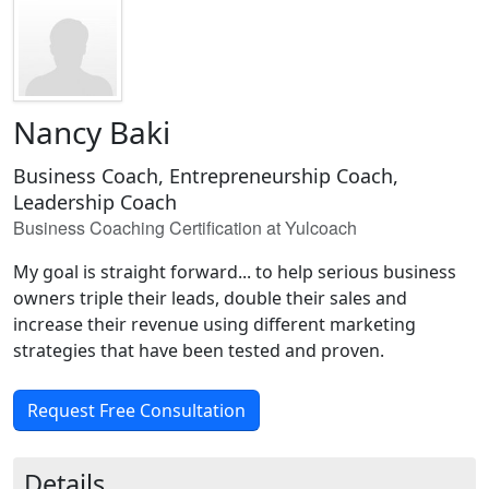
Nancy Baki
Business Coach, Entrepreneurship Coach,
Leadership Coach
Business Coaching Certification at Yulcoach
My goal is straight forward... to help serious business
owners triple their leads, double their sales and
increase their revenue using different marketing
strategies that have been tested and proven.
Request Free Consultation
Details