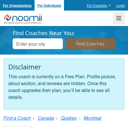
For Organizations
For Individuals
For Coaches
Login
Noomii the Professional Coach Directory
Me
Find Coaches Near You:
Disclaimer
This coach is currently on a Free Plan. Profile picture,
about section, and reviews are hidden. Once this
coach upgrades their plan, you’ll be able to see all
details.
Find a Coach
Canada
Quebec
Montreal