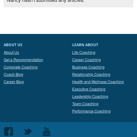
ABOUT US
LEARN ABOUT
About Us
Life Coaching
Get a Recommendation
Career Coaching
Corporate Coaching
Business Coaching
Coach Blog
Relationship Coaching
Career Blog
Health and Wellness Coaching
Executive Coaching
Leadership Coaching
Team Coaching
Performance Coaching
Follow
Follow
Follow