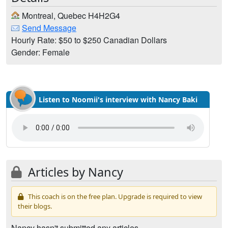
Montreal, Quebec H4H2G4
Send Message
Hourly Rate: $50 to $250 Canadian Dollars
Gender: Female
Listen to Noomii's interview with Nancy Baki
Articles by Nancy
This coach is on the free plan. Upgrade is required to view
their blogs.
Nancy hasn't submitted any articles.