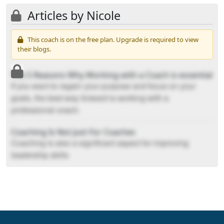
Articles by Nicole
This coach is on the free plan. Upgrade is required to view
their blogs.
The 5 Reasons Why Working with a Coach is essential
If you want to regain your purpose and focus on your
goals, the best way forward is working with a
professional coach.
Coaching Is Not Just For Coaches
Coaching is also a significant aspect for improving
leadership skills