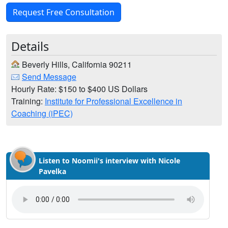
Request Free Consultation
Details
Beverly Hills, California 90211
Send Message
Hourly Rate: $150 to $400 US Dollars
Training:
Institute for Professional Excellence in
Coaching (iPEC)
Listen to Noomii's interview with Nicole
Pavelka