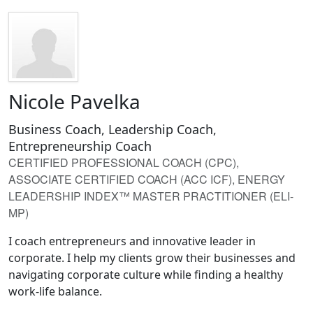
Nicole Pavelka
Business Coach, Leadership Coach,
Entrepreneurship Coach
CERTIFIED PROFESSIONAL COACH (CPC),
ASSOCIATE CERTIFIED COACH (ACC ICF), ENERGY
LEADERSHIP INDEX™ MASTER PRACTITIONER (ELI-
MP)
I coach entrepreneurs and innovative leader in
corporate. I help my clients grow their businesses and
navigating corporate culture while finding a healthy
work-life balance.