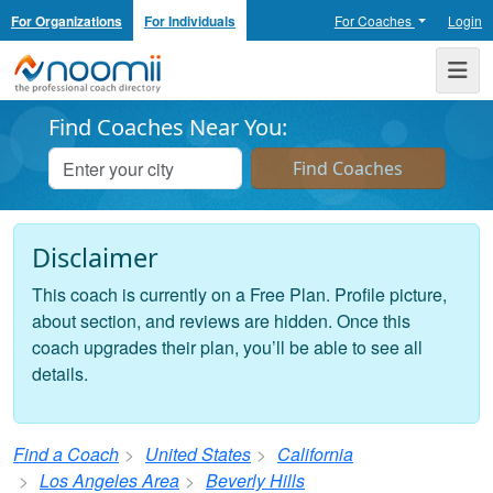
For Organizations
For Individuals
For Coaches
Login
Noomii the Professional Coach Directory
Me
Find Coaches Near You:
Disclaimer
This coach is currently on a Free Plan. Profile picture,
about section, and reviews are hidden. Once this
coach upgrades their plan, you’ll be able to see all
details.
Find a Coach
United States
California
Los Angeles Area
Beverly Hills