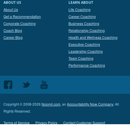
ABOUT US
LEARN ABOUT
About Us
Life Coaching
Get a Recommendation
Career Coaching
Corporate Coaching
Business Coaching
Coach Blog
Relationship Coaching
Career Blog
Health and Wellness Coaching
Executive Coaching
Leadership Coaching
Team Coaching
Performance Coaching
Follow
Follow
Follow
us
us
us
on
on
on
Copyright © 2008-2026
Noomii.com
, an
Accountability Now Company
. All
Facebook
Twitter
Youtube
Rights Reserved.
Terms of Service
Privacy Policy
Contact Customer Support