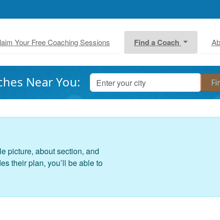
laim Your Free Coaching Sessions
Find a Coach
Ab
ches Near You:
le picture, about section, and
 their plan, you’ll be able to