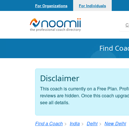
For Organizations
For Individuals
Noomii the Professional Coach Directory
C
Find Coa
Disclaimer
This coach is currently on a Free Plan. Profi
reviews are hidden. Once this coach upgrades
see all details.
Find a Coach
India
Delhi
New Delhi