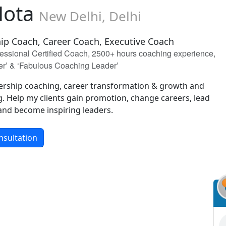
Mota
New Delhi, Delhi
ip Coach, Career Coach, Executive Coach
sional Certified Coach, 2500+ hours coaching experience,
er’ & ‘Fabulous Coaching Leader’
adership coaching, career transformation & growth and
g. Help my clients gain promotion, change careers, lead
 and become inspiring leaders.
nsultation