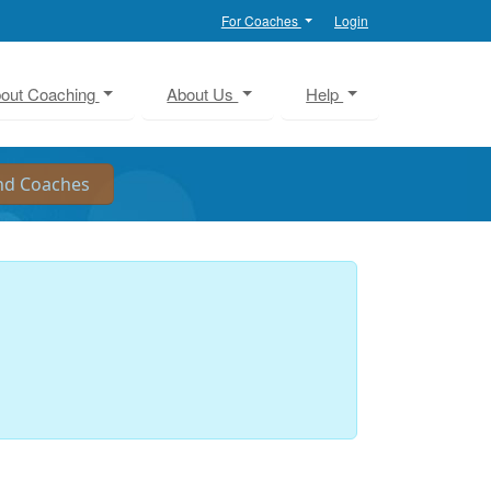
For Coaches
Login
out Coaching
About Us
Help