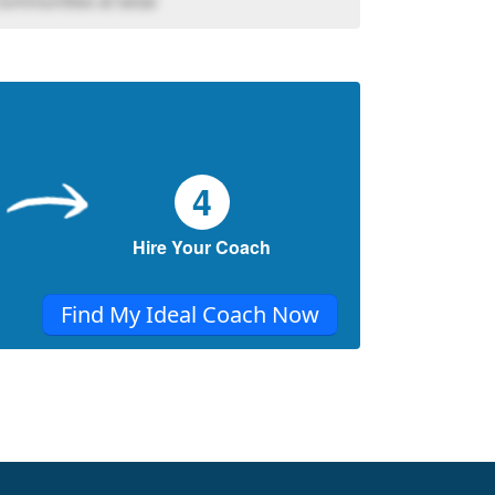
communities at large
4
Hire Your Coach
Find My Ideal Coach Now