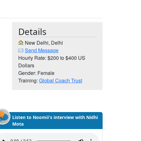
Details
New Delhi, Delhi
Send Message
Hourly Rate: $200 to $400 US
Dollars
Gender: Female
Training:
Global Coach Trust
Listen to Noomii's interview with Nidhi
Mota