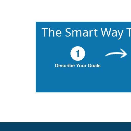
The Smart Way T
1
Describe Your Goals