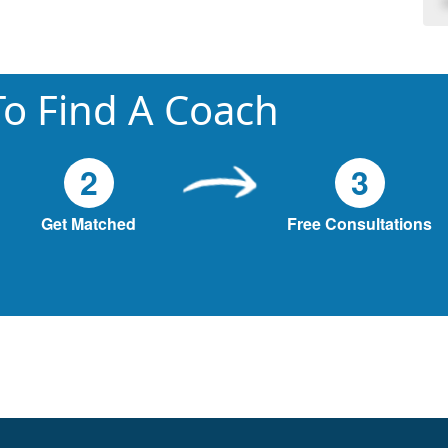
o Find A Coach
2
3
Get Matched
Free Consultations