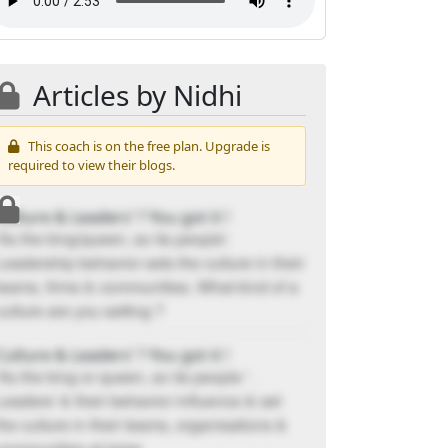
Articles by Nidhi
This coach is on the free plan. Upgrade is
required to view their blogs.
Culture & Leaders’ ? You got it !
'As the king/queen, so its people'.
Leadership behavior sets the culture in their
teams, firms & communities. What kind of a
culture are you setting ?
Culture & Leaders’ ? You got it !
'As the king or queen, so its people ' .
Leaders' & their behavior influence & set
the culture in their teams, organisations &