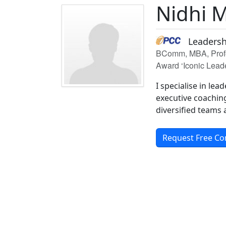
Nidhi 
Leadersh
BComm, MBA, Profes
Award ‘Iconic Lead
I specialise in le
executive coachin
diversified teams
Request Free Co