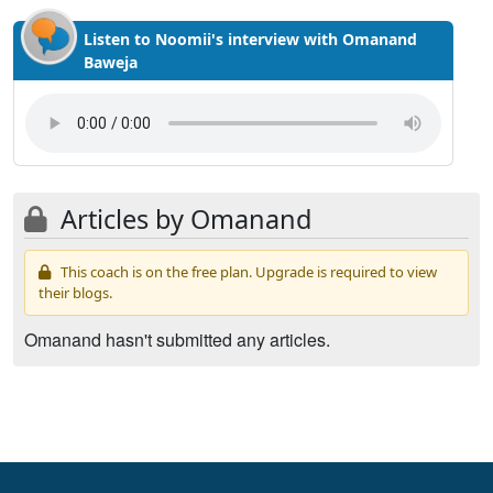
Listen to Noomii's interview with Omanand
Baweja
Articles by Omanand
This coach is on the free plan. Upgrade is required to view
their blogs.
Omanand hasn't submitted any articles.