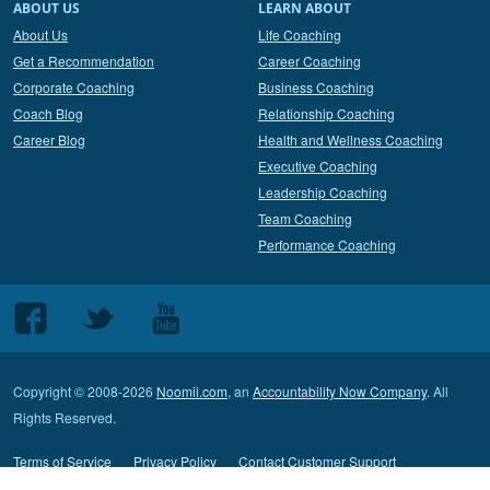
ABOUT US
LEARN ABOUT
About Us
Life Coaching
Get a Recommendation
Career Coaching
Corporate Coaching
Business Coaching
Coach Blog
Relationship Coaching
Career Blog
Health and Wellness Coaching
Executive Coaching
Leadership Coaching
Team Coaching
Performance Coaching
Follow
Follow
Follow
us
us
us
on
on
on
Copyright © 2008-2026
Noomii.com
, an
Accountability Now Company
. All
Facebook
Twitter
Youtube
Rights Reserved.
Terms of Service
Privacy Policy
Contact Customer Support