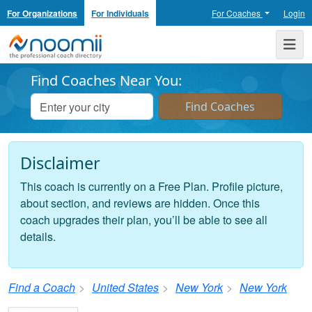
For Organizations
For Individuals
For Coaches
Login
Noomii the Professional Coach Directory
Me
Find Coaches Near You:
Disclaimer
This coach is currently on a Free Plan. Profile picture,
about section, and reviews are hidden. Once this
coach upgrades their plan, you’ll be able to see all
details.
Find a Coach
United States
New York
New York