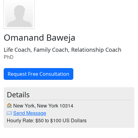
Omanand Baweja
Life Coach, Family Coach, Relationship Coach
PhD
Request Free Consultation
Details
New York, New York 10314
Send Message
Hourly Rate: $50 to $100 US Dollars