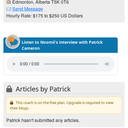
Edmonton, Alberta T5K 0T6
Send Message
Hourly Rate: $175 to $250 US Dollars
Listen to Noomii's interview with Patrick
Cameron
Articles by Patrick
This coach is on the free plan. Upgrade is required to view
their blogs.
Patrick hasn't submitted any articles.