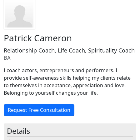
Patrick Cameron
Relationship Coach, Life Coach, Spirituality Coach
BA
I coach actors, entrepreneurs and performers. I
provide self-awareness skills helping my clients relate
to themselves in acceptance, appreciation and love.
Belonging to yourself changes your life.
Request Free Consultation
Details