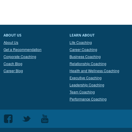
ABOUT US
LEARN ABOUT
About Us
Life Coaching
Get a Recommendation
Career Coaching
Corporate Coaching
Business Coaching
Coach Blog
Relationship Coaching
Career Blog
Health and Wellness Coaching
Executive Coaching
Leadership Coaching
Team Coaching
Performance Coaching
Follow
Follow
Follow
us
us
us
on
on
on