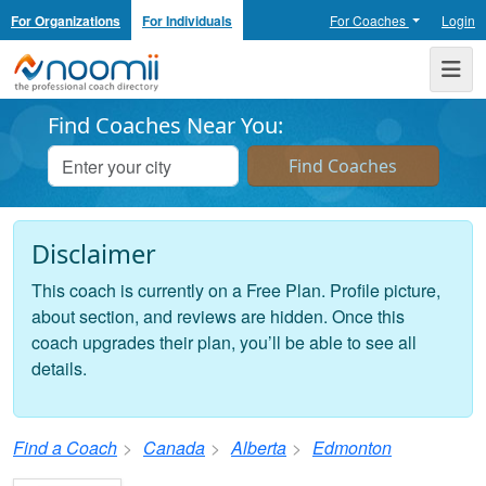
For Organizations
For Individuals
For Coaches
Login
Noomii the Professional Coach Directory
Me
Find Coaches Near You:
Disclaimer
This coach is currently on a Free Plan. Profile picture,
about section, and reviews are hidden. Once this
coach upgrades their plan, you’ll be able to see all
details.
Find a Coach
Canada
Alberta
Edmonton