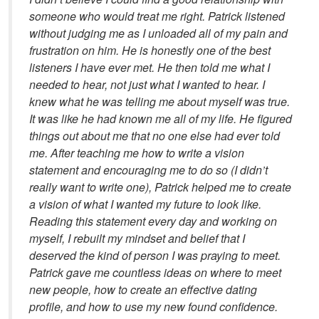
someone who would treat me right. Patrick listened
without judging me as I unloaded all of my pain and
frustration on him. He is honestly one of the best
listeners I have ever met. He then told me what I
needed to hear, not just what I wanted to hear. I
knew what he was telling me about myself was true.
It was like he had known me all of my life. He figured
things out about me that no one else had ever told
me. After teaching me how to write a vision
statement and encouraging me to do so (I didn’t
really want to write one), Patrick helped me to create
a vision of what I wanted my future to look like.
Reading this statement every day and working on
myself, I rebuilt my mindset and belief that I
deserved the kind of person I was praying to meet.
Patrick gave me countless ideas on where to meet
new people, how to create an effective dating
profile, and how to use my new found confidence.