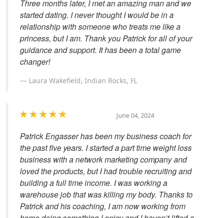
Three months later, I met an amazing man and we
started dating. I never thought I would be in a
relationship with someone who treats me like a
princess, but I am. Thank you Patrick for all of your
guidance and support. It has been a total game
changer!
Laura Wakefield, Indian Rocks, FL
June 04, 2024
Patrick Engasser has been my business coach for
the past five years. I started a part time weight loss
business with a network marketing company and
loved the products, but I had trouble recruiting and
building a full time income. I was working a
warehouse job that was killing my body. Thanks to
Patrick and his coaching, I am now working from
home doing something I enjoy and I haven’t lifted a