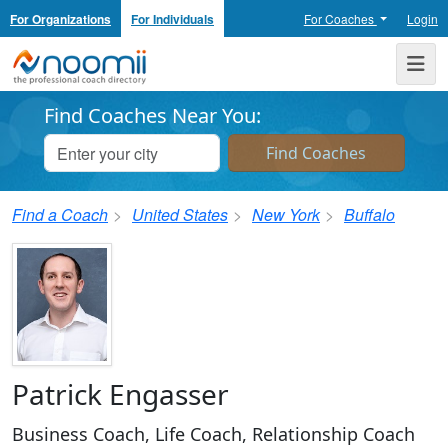
For Organizations
For Individuals
For Coaches
Login
Noomii the Professional Coach Directory
Me
Find Coaches Near You:
Find a Coach
United States
New York
Buffalo
Patrick Engasser
Business Coach, Life Coach, Relationship Coach