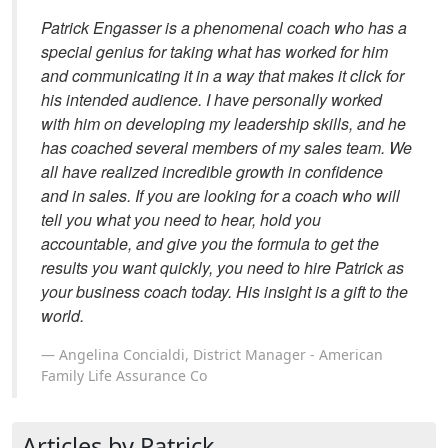
Patrick Engasser is a phenomenal coach who has a
special genius for taking what has worked for him
and communicating it in a way that makes it click for
his intended audience. I have personally worked
with him on developing my leadership skills, and he
has coached several members of my sales team. We
all have realized incredible growth in confidence
and in sales. If you are looking for a coach who will
tell you what you need to hear, hold you
accountable, and give you the formula to get the
results you want quickly, you need to hire Patrick as
your business coach today. His insight is a gift to the
world.
Angelina Concialdi, District Manager - American
Family Life Assurance Co
Articles by Patrick