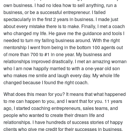
own business. I had no idea how to sell anything, run a
business, or be a successful entrepreneur. I failed
spectacularly in the first 2 years in business. I made just
about every mistake there is to make. Finally, I met a coach
who changed my life. He gave me the guidance and tools I
needed to turn my failing business around. With the right
mentorship I went from being in the bottom 100 agents out
of more than 700 to #1 in one year. My business and
relationships improved drastically. I met an amazing woman
who I am now happily married to with a one-year old son
who makes me smile and laugh every day. My whole life
changed because I found the right coach.
What does this mean for you? It means that what happened
to me can happen to you, and I want that for you. 11 years
ago, I started coaching entrepreneurs, sales teams, and
people who wanted to create their dream life and
relationships. I have hundreds of success stories of happy
clients who give me credit for their successes in business,