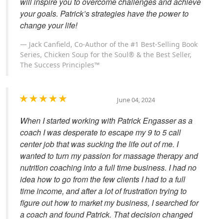
will inspire you to overcome challenges and achieve
your goals. Patrick’s strategies have the power to
change your life!
Jack Canfield, Co-Author of the #1 Best-Selling Book
Series, Chicken Soup for the Soul® & the Best Seller,
The Success Principles™
June 04, 2024
When I started working with Patrick Engasser as a
coach I was desperate to escape my 9 to 5 call
center job that was sucking the life out of me. I
wanted to turn my passion for massage therapy and
nutrition coaching into a full time business. I had no
idea how to go from the few clients I had to a full
time income, and after a lot of frustration trying to
figure out how to market my business, I searched for
a coach and found Patrick. That decision changed