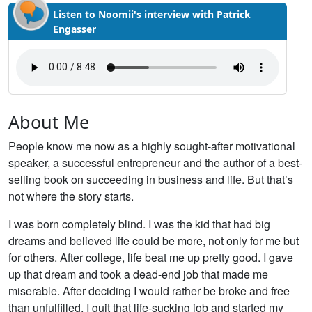
Listen to Noomii's interview with Patrick
Engasser
About Me
People know me now as a highly sought-after motivational
speaker, a successful entrepreneur and the author of a best-
selling book on succeeding in business and life. But that’s
not where the story starts.
I was born completely blind. I was the kid that had big
dreams and believed life could be more, not only for me but
for others. After college, life beat me up pretty good. I gave
up that dream and took a dead-end job that made me
miserable. After deciding I would rather be broke and free
than unfulfilled, I quit that life-sucking job and started my