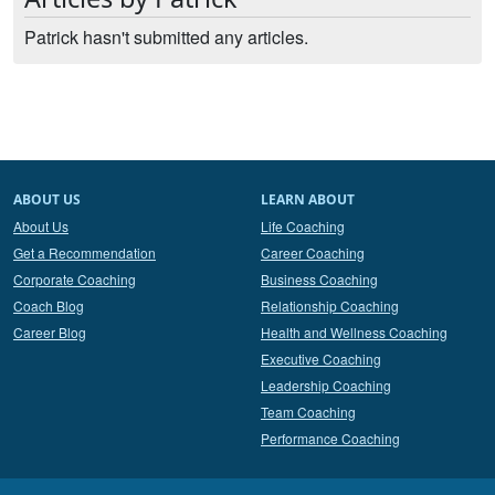
Patrick hasn't submitted any articles.
ABOUT US
LEARN ABOUT
About Us
Life Coaching
Get a Recommendation
Career Coaching
Corporate Coaching
Business Coaching
Coach Blog
Relationship Coaching
Career Blog
Health and Wellness Coaching
Executive Coaching
Leadership Coaching
Team Coaching
Performance Coaching