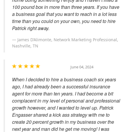
100 pound box in more than three years. If you have
a business goal that you want to reach in a lot less
time than you could on your own, you need to hire
Patrick right away.
James D’Alimonte, Network Marketing Professional,
Nashville, TN
June 04, 2024
When I decided to hire a business coach six years
ago, I had already been a successful insurance
agent for more than ten years. I had become a bit
complacent in my level of personal and professional
growth however, and I wanted to level up. Patrick
Engasser shared a kick ass strategy with me to
create 20 percent growth in my business over the
next year and man did he get me moving! I was