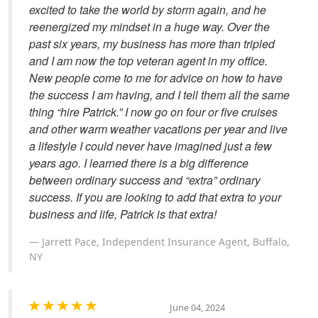
excited to take the world by storm again, and he
reenergized my mindset in a huge way. Over the
past six years, my business has more than tripled
and I am now the top veteran agent in my office.
New people come to me for advice on how to have
the success I am having, and I tell them all the same
thing “hire Patrick.” I now go on four or five cruises
and other warm weather vacations per year and live
a lifestyle I could never have imagined just a few
years ago. I learned there is a big difference
between ordinary success and “extra” ordinary
success. If you are looking to add that extra to your
business and life, Patrick is that extra!
Jarrett Pace, Independent Insurance Agent, Buffalo,
NY
June 04, 2024