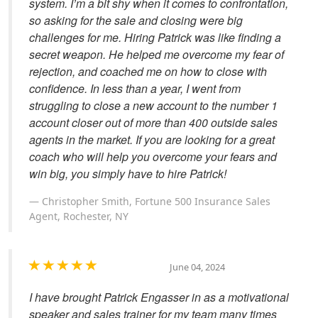
system. I’m a bit shy when it comes to confrontation,
so asking for the sale and closing were big
challenges for me. Hiring Patrick was like finding a
secret weapon. He helped me overcome my fear of
rejection, and coached me on how to close with
confidence. In less than a year, I went from
struggling to close a new account to the number 1
account closer out of more than 400 outside sales
agents in the market. If you are looking for a great
coach who will help you overcome your fears and
win big, you simply have to hire Patrick!
Christopher Smith, Fortune 500 Insurance Sales
Agent, Rochester, NY
June 04, 2024
I have brought Patrick Engasser in as a motivational
speaker and sales trainer for my team many times