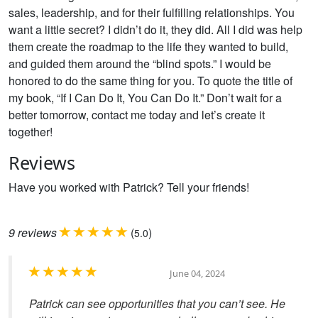
sales, leadership, and for their fulfilling relationships. You
want a little secret? I didn’t do it, they did. All I did was help
them create the roadmap to the life they wanted to build,
and guided them around the “blind spots.” I would be
honored to do the same thing for you. To quote the title of
my book, “If I Can Do It, You Can Do It.” Don’t wait for a
better tomorrow, contact me today and let’s create it
together!
Reviews
Have you worked with Patrick? Tell your friends!
9
reviews
(
)
5.0
June 04, 2024
Patrick can see opportunities that you can’t see. He