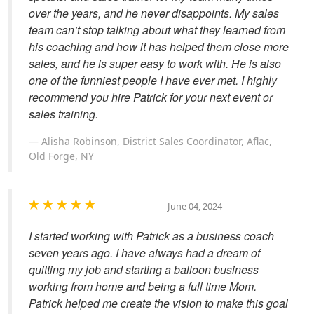
over the years, and he never disappoints. My sales
team can’t stop talking about what they learned from
his coaching and how it has helped them close more
sales, and he is super easy to work with. He is also
one of the funniest people I have ever met. I highly
recommend you hire Patrick for your next event or
sales training.
Alisha Robinson, District Sales Coordinator, Aflac,
Old Forge, NY
June 04, 2024
I started working with Patrick as a business coach
seven years ago. I have always had a dream of
quitting my job and starting a balloon business
working from home and being a full time Mom.
Patrick helped me create the vision to make this goal