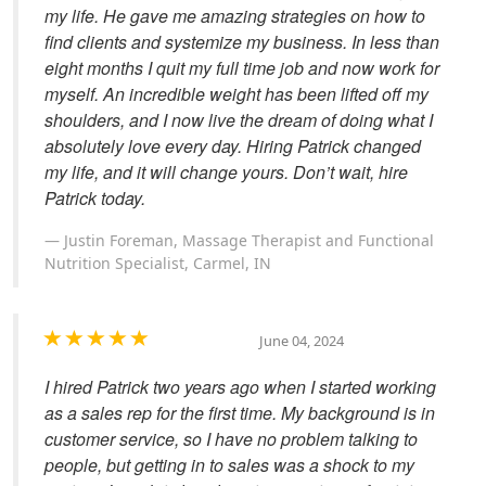
my life. He gave me amazing strategies on how to
find clients and systemize my business. In less than
eight months I quit my full time job and now work for
myself. An incredible weight has been lifted off my
shoulders, and I now live the dream of doing what I
absolutely love every day. Hiring Patrick changed
my life, and it will change yours. Don’t wait, hire
Patrick today.
Justin Foreman, Massage Therapist and Functional
Nutrition Specialist, Carmel, IN
June 04, 2024
I hired Patrick two years ago when I started working
as a sales rep for the first time. My background is in
customer service, so I have no problem talking to
people, but getting in to sales was a shock to my