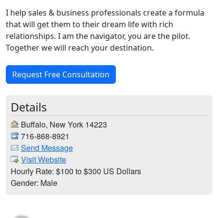
I help sales & business professionals create a formula
that will get them to their dream life with rich
relationships. I am the navigator, you are the pilot.
Together we will reach your destination.
Request Free Consultation
Details
Buffalo, New York 14223
716-868-8921
Send Message
Visit Website
Hourly Rate: $100 to $300 US Dollars
Gender: Male