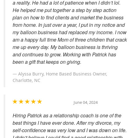
a reality. He had a lot of patience when I didn’t lol.
He helped me put together a step by step action
plan on how to find clients and market the business
from home. In just over a year, I put in my notice and
my balloon business had replaced my income. I now
am a happy full time Mom of three children that crack
me up every day. My balloon business is thriving
and continues to grow. Working with Patrick has
been a gift that keeps on giving.
Alyssa Burry, Home Based Business Owner,
Charlotte, NC
June 04, 2024
Hiring Patrick as a relationship coach is one of the
best things I have ever done. After my divorce, my
self-confidence was very low and I was down on life.
I didn’t believe I could find a good relationship with