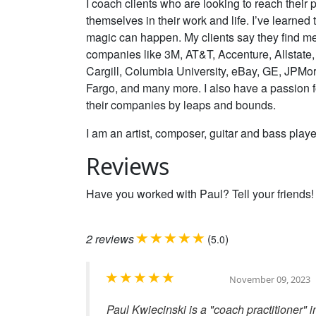
I coach clients who are looking to reach their p
themselves in their work and life. I’ve learned
magic can happen. My clients say they find me b
companies like 3M, AT&T, Accenture, Allstate
Cargill, Columbia University, eBay, GE, JPMor
Fargo, and many more. I also have a passion 
their companies by leaps and bounds.
I am an artist, composer, guitar and bass player
Reviews
Have you worked with Paul? Tell your friends!
2
reviews
(
)
5.0
November 09, 2023
Paul Kwiecinski is a "coach practitioner" 