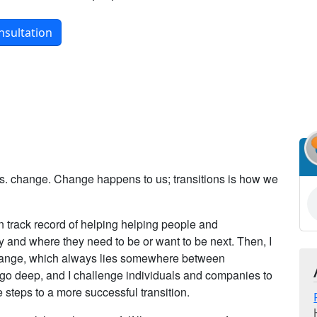
nsultation
 vs. change. Change happens to us; transitions is how we
en track record of helping helping people and
 and where they need to be or want to be next. Then, I
change, which always lies somewhere between
 go deep, and I challenge individuals and companies to
 steps to a more successful transition.