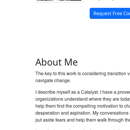
Request Free Co
About Me
The key to this work is considering transition
navigate change.
I describe myself as a Catalyst. I have a prov
organizations understand where they are today
help them find the compelling motivation to 
desperation and aspiration. My conversations
put aside fears and help them walk through the