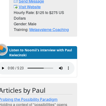
Send Message
Visit Website
Hourly Rate: $125 to $275 US
Dollars
Gender: Male
Training:
Metasysteme Coaching
Listen to Noomii's interview with Paul
Kwiecinski
Articles by Paul
Probing the Possibility Paradigm
Holding a context of "possibilities" opens