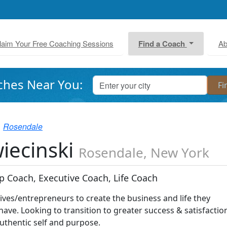
laim Your Free Coaching Sessions
Find a Coach
Ab
ches Near You:
Rosendale
iecinski
Rosendale, New York
p Coach, Executive Coach, Life Coach
ives/entrepreneurs to create the business and life they
ave. Looking to transition to greater success & satisfactio
authentic self and purpose.