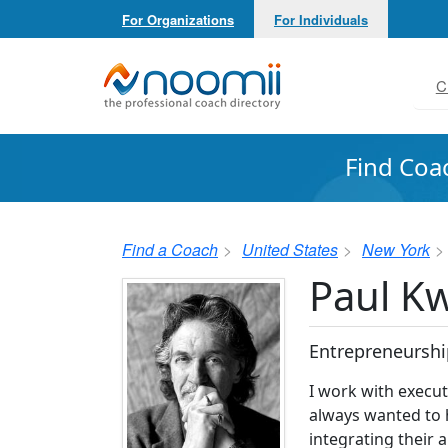
For Organizations
For Individuals
Noomii the Professional Coach Directory
C
Find Coa
Find a Coach
United States
New York
Paul Kw
Entrepreneurshi
I work with execut
always wanted to h
integrating their 