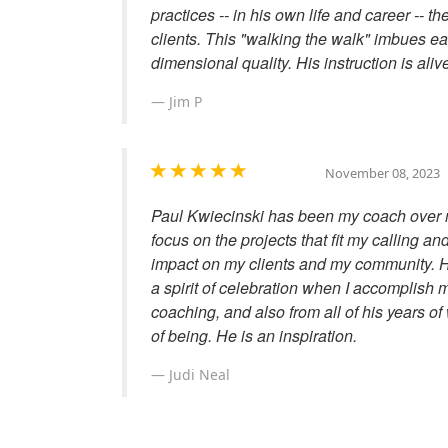
practices -- in his own life and career -- t
clients. This "walking the walk" imbues ea
dimensional quality. His instruction is aliv
Jim P
November 08, 2023
Paul Kwiecinski has been my coach over 
focus on the projects that fit my calling an
impact on my clients and my community. H
a spirit of celebration when I accomplish 
coaching, and also from all of his years of
of being. He is an inspiration.
Judi Neal