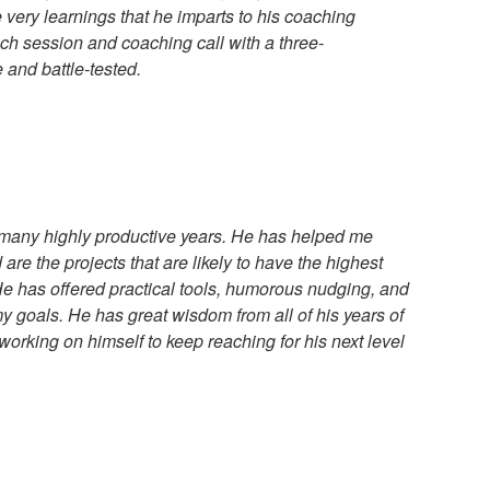
he very learnings that he imparts to his coaching
ch session and coaching call with a three-
e and battle-tested.
many highly productive years. He has helped me
d are the projects that are likely to have the highest
e has offered practical tools, humorous nudging, and
my goals. He has great wisdom from all of his years of
 working on himself to keep reaching for his next level