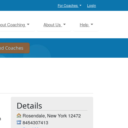
For Coaches
Login
out Coaching
About Us
Help
Details
Rosendale, New York 12472
n
8454307413