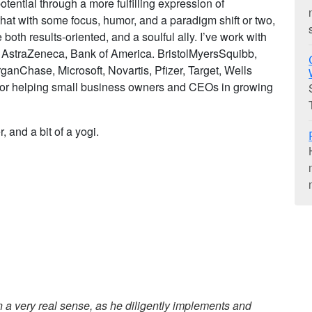
otential through a more fulfilling expression of
 that with some focus, humor, and a paradigm shift or two,
oth results-oriented, and a soulful ally. I’ve work with
, AstraZeneca, Bank of America. BristolMyersSquibb,
ganChase, Microsoft, Novartis, Pfizer, Target, Wells
for helping small business owners and CEOs in growing
, and a bit of a yogi.
in a very real sense, as he diligently implements and