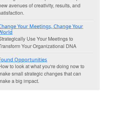
new avenues of creativity, results, and
satisfaction.
Change Your Meetings, Change Your
World
Strategically Use Your Meetings to
Transform Your Organizational DNA
Found Opportunities
How to look at what you're doing now to
make small strategic changes that can
make a big impact.